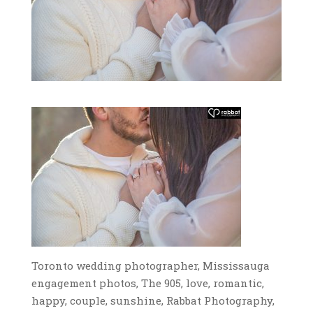
Toronto wedding photographer, Mississauga
engagement photos, The 905, love, romantic,
happy, couple, sunshine, Rabbat Photography,