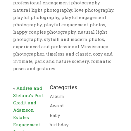
professional engagement photography,
natural light photography, love photography,
playful photography, playful engagement
photography, playful engagement photos,
happy couples photography, natural light
photography, stylish and modern photos,
experienced and professional Mississauga
photographer, timeless and classic, cozy and
intimate, park and nature scenery, romantic
poses and gestures
Categories
«
Andrea and
Stefano’s Port
Album
Credit and
Award
Adamson
Baby
Estates
Engagement
birthday