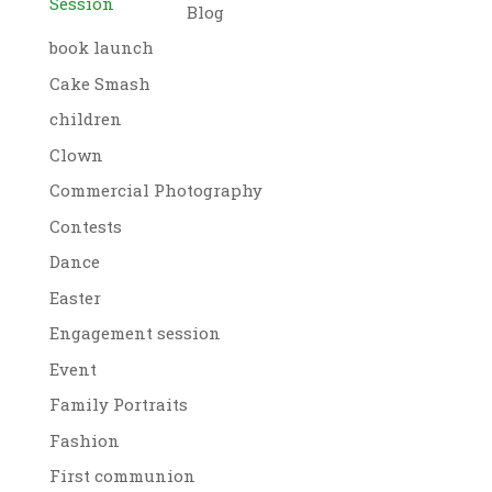
Session
Blog
book launch
Cake Smash
children
Clown
Commercial Photography
Contests
Dance
Easter
Engagement session
Event
Family Portraits
Fashion
First communion