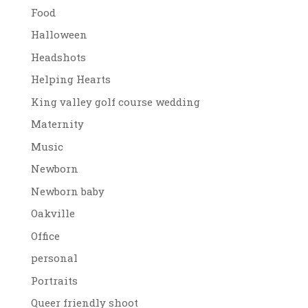
Food
Halloween
Headshots
Helping Hearts
King valley golf course wedding
Maternity
Music
Newborn
Newborn baby
Oakville
Office
personal
Portraits
Queer friendly shoot