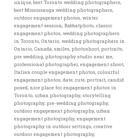
unique, best Toronto wedding photographers,
best Mississauga wedding photographers,
outdoor engagement photos, winter
engagement session, Rabbatphoto, classic
engagement photos, wedding photographers
in Toronto, Ontario, wedding photographers in
Ontario, Canada, smiles, photoshoot, portraits,
pre wedding, photography studio near me,
professional photographer, engagement shoot,
Italian couple engagement photos, colourful
engagement photos, date, cute, portrait, candid
posed, nice place for engagement photos in
Toronto, urban photography, storytelling
photography, pre-wedding photography,
outdoor engagement photography, urban
engagement photography, engagement
photography in outdoor settings, creative
outdoor engagement photography,