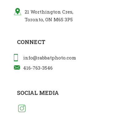
21 Worthington Cres,
Toronto, ON M6S 3P5
CONNECT
info@rabbatphoto.com
416-763-3546
SOCIAL MEDIA