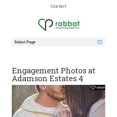
Contact
Select Page
Engagement Photos at
Adamson Estates 4