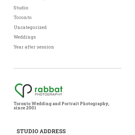
Studio
Toronto
Uncategorized
Weddings
Year after session
Toronto Wedding and Portrait Photography,
since 2001
STUDIO ADDRESS