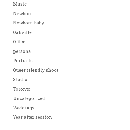
Music
Newborn
Newborn baby
Oakville
Office
personal
Portraits
Queer friendly shoot
Studio
Toronto
Uncategorized
Weddings
Year after session