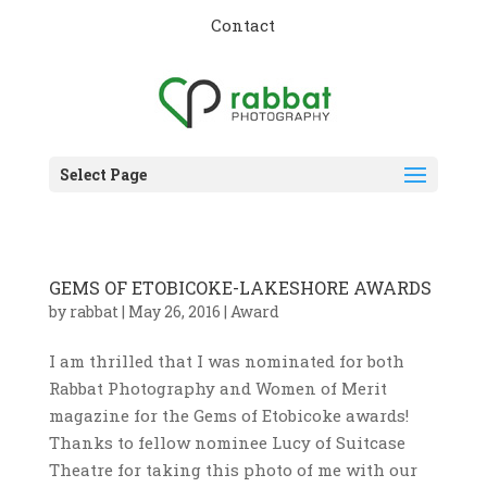
Contact
Select Page
GEMS OF ETOBICOKE-LAKESHORE AWARDS
by
rabbat
|
May 26, 2016
|
Award
I am thrilled that I was nominated for both
Rabbat Photography and Women of Merit
magazine for the Gems of Etobicoke awards!
Thanks to fellow nominee Lucy of Suitcase
Theatre for taking this photo of me with our