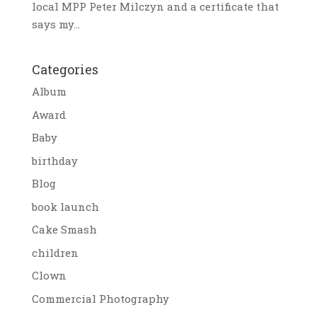
local MPP Peter Milczyn and a certificate that
says my...
Categories
Album
Award
Baby
birthday
Blog
book launch
Cake Smash
children
Clown
Commercial Photography