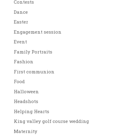
Contests
Dance
Easter
Engagement session
Event
Family Portraits
Fashion
First communion
Food
Halloween
Headshots
Helping Hearts
King valley golf course wedding
Maternity