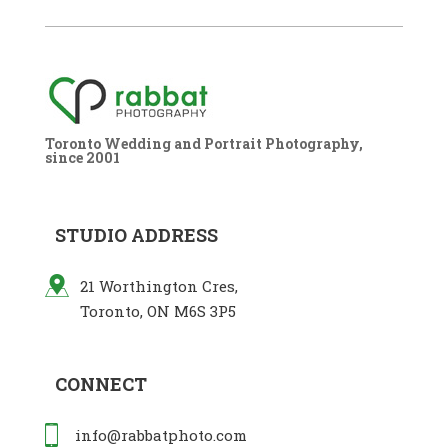
Toronto Wedding and Portrait Photography,
since 2001
STUDIO ADDRESS
21 Worthington Cres,
Toronto, ON M6S 3P5
CONNECT
info@rabbatphoto.com