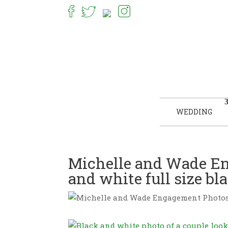
WEDDING
Michelle and Wade En
and white full size b