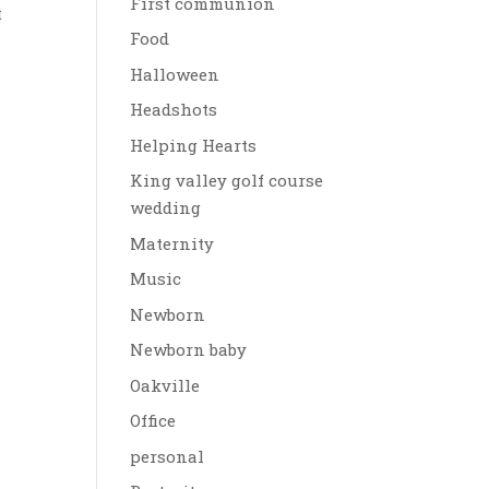
First communion
t
Food
Halloween
Headshots
Helping Hearts
King valley golf course
wedding
Maternity
Music
Newborn
Newborn baby
Oakville
Office
personal