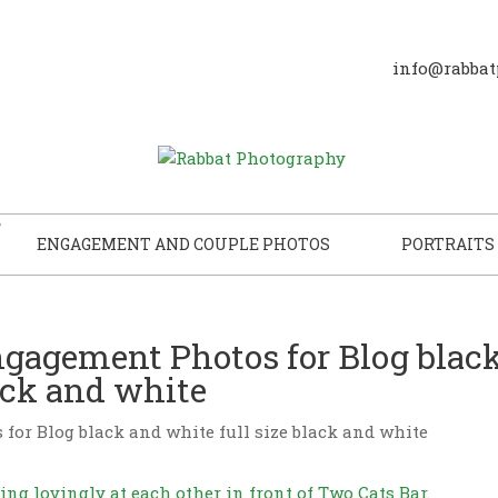
info@rabbat
ENGAGEMENT AND COUPLE PHOTOS
PORTRAITS
gagement Photos for Blog blac
lack and white