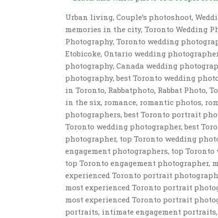
Urban living, Couple’s photoshoot, Weddi
memories in the city, Toronto Wedding P
Photography, Toronto wedding photograp
Etobicoke, Ontario wedding photographe
photography, Canada wedding photograp
photography, best Toronto wedding phot
in Toronto, Rabbatphoto, Rabbat Photo, 
in the six, romance, romantic photos, r
photographers, best Toronto portrait ph
Toronto wedding photographer, best Toro
photographer, top Toronto wedding photo
engagement photographers, top Toronto 
top Toronto engagement photographer, m
experienced Toronto portrait photograp
most experienced Toronto portrait phot
most experienced Toronto portrait photog
portraits, intimate engagement portrait