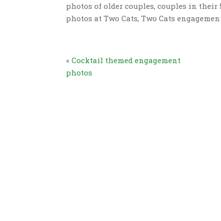
photos of older couples, couples in thei
photos at Two Cats, Two Cats engageme
«
Cocktail themed engagement
photos