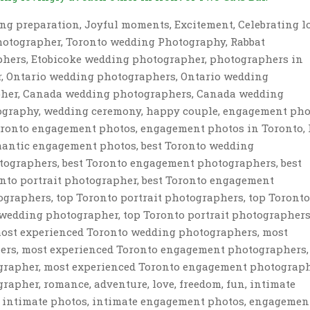
ng preparation, Joyful moments, Excitement, Celebrating l
hotographer, Toronto wedding Photography, Rabbat
hers, Etobicoke wedding photographer, photographers in
r, Ontario wedding photographers, Ontario wedding
her, Canada wedding photographers, Canada wedding
ography, wedding ceremony, happy couple, engagement pho
Toronto engagement photos, engagement photos in Toronto, 
omantic engagement photos, best Toronto wedding
otographers, best Toronto engagement photographers, best
nto portrait photographer, best Toronto engagement
graphers, top Toronto portrait photographers, top Toront
wedding photographer, top Toronto portrait photographers
ost experienced Toronto wedding photographers, most
hers, most experienced Toronto engagement photographers,
ographer, most experienced Toronto engagement photograph
rapher, romance, adventure, love, freedom, fun, intimate
s, intimate photos, intimate engagement photos, engagemen