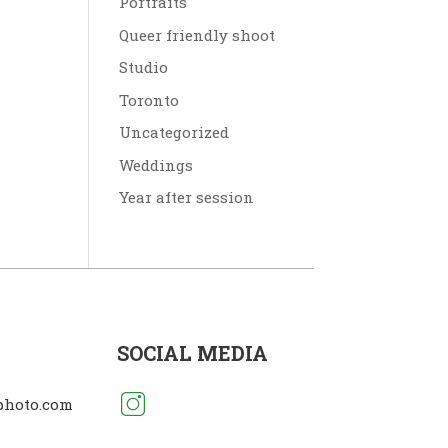
Portraits
Queer friendly shoot
Studio
Toronto
Uncategorized
Weddings
Year after session
SOCIAL MEDIA
photo.com