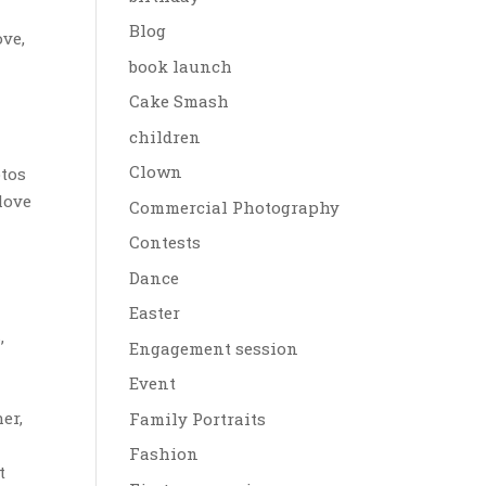
Blog
ove,
book launch
Cake Smash
children
Clown
tos
love
Commercial Photography
Contests
Dance
o
Easter
,
Engagement session
Event
er,
Family Portraits
Fashion
t