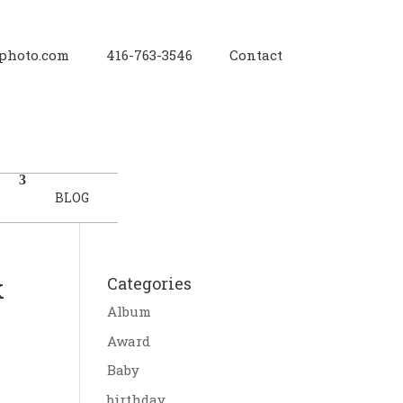
photo.com
416-763-3546
Contact
BLOG
k
Categories
Album
Award
Baby
birthday