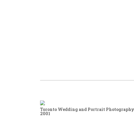
Toronto Wedding and Portrait Photography,
2001