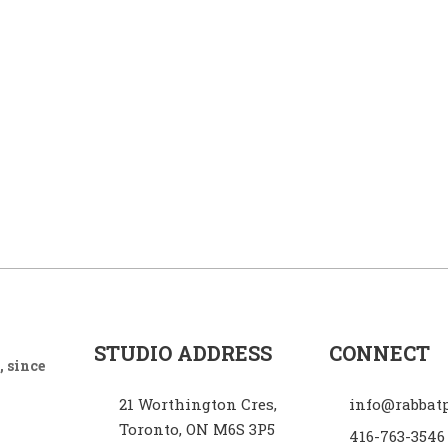
STUDIO ADDRESS
CONNECT
 since
21 Worthington Cres,
info@rabbat
Toronto, ON M6S 3P5
416-763-3546