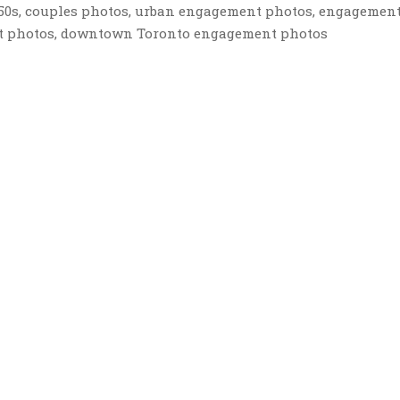
r 50s, couples photos, urban engagement photos, engagemen
nt photos, downtown Toronto engagement photos