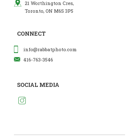
21 Worthington Cres,
Toronto, ON M6S 3P5
CONNECT
info@rabbatphoto.com
416-763-3546
SOCIAL MEDIA