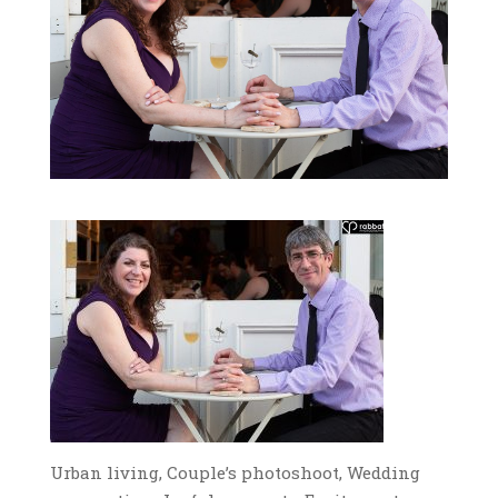
Urban living, Couple’s photoshoot, Wedding