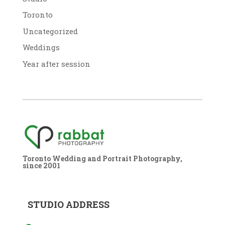
Toronto
Uncategorized
Weddings
Year after session
Toronto Wedding and Portrait Photography,
since 2001
STUDIO ADDRESS