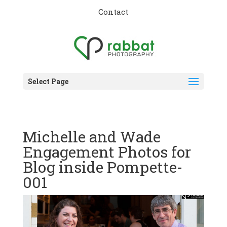
Contact
Select Page
Michelle and Wade
Engagement Photos for
Blog inside Pompette-
001