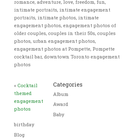
romance, adventure, love, freedom, fun,
intimate portraits, intimate engagement
portraits, intimate photos, intimate
engagement photos, engagement photos of
older couples, couples in their 50s, couples
photos, urban engagement photos,
engagement photos at Pompette, Pompette
cocktail bar, downtown Toronto engagement
photos
Categories
«
Cocktail
themed
Album
engagement
Award
photos
Baby
birthday
Blog