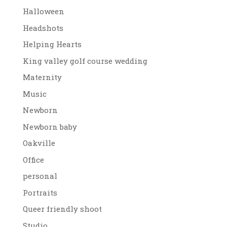
Halloween
Headshots
Helping Hearts
King valley golf course wedding
Maternity
Music
Newborn
Newborn baby
Oakville
Office
personal
Portraits
Queer friendly shoot
Studio