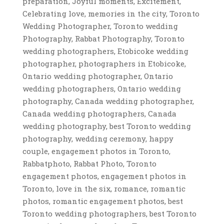
preparation, Joyful moments, Excitement,
Celebrating love, memories in the city, Toronto
Wedding Photographer, Toronto wedding
Photography, Rabbat Photography, Toronto
wedding photographers, Etobicoke wedding
photographer, photographers in Etobicoke,
Ontario wedding photographer, Ontario
wedding photographers, Ontario wedding
photography, Canada wedding photographer,
Canada wedding photographers, Canada
wedding photography, best Toronto wedding
photography, wedding ceremony, happy
couple, engagement photos in Toronto,
Rabbatphoto, Rabbat Photo, Toronto
engagement photos, engagement photos in
Toronto, love in the six, romance, romantic
photos, romantic engagement photos, best
Toronto wedding photographers, best Toronto