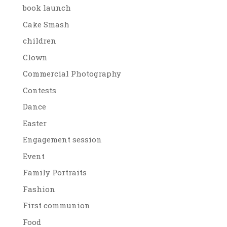
book launch
Cake Smash
children
Clown
Commercial Photography
Contests
Dance
Easter
Engagement session
Event
Family Portraits
Fashion
First communion
Food