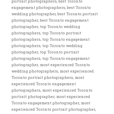
portrait photographers, best Toronto
engagement photographers, best Toronto
wedding photographer, best Toronto portrait
photographer, best Toronto engagement
photographer, top Toronto wedding
photographers, top Toronto portrait
photographers, top Toronto engagement
photographers, top Toronto wedding
photographer, top Toronto portrait
photographers, top Toronto engagement
photographer, most experienced Toronto
wedding photographers, most experienced
Toronto portrait photographers, most
experienced Toronto engagement
photographers, most experienced Toronto
portrait photographer, most experienced
Toronto engagement photographer, most
experienced Toronto portrait photographer,