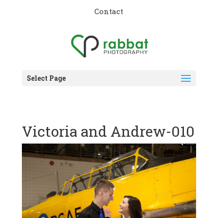
Contact
Select Page
Victoria and Andrew-010