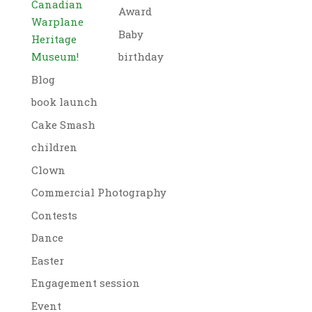
Canadian
Award
Warplane
Baby
Heritage
Museum!
birthday
Blog
book launch
Cake Smash
children
Clown
Commercial Photography
Contests
Dance
Easter
Engagement session
Event