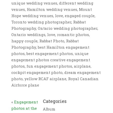
unique wedding venues, different wedding
venues, Hamilton wedding venues, Mount
Hope wedding venues, love, engaged couple,
Toronto wedding photographer, Rabbat
Photography, Ontario wedding photographer,
Ontario weddings, love, romantic photos,
happy couple, Rabbat Photo, Rabbat
Photography, best Hamilton engagement
photos, best engagement photos, unique
engagement photos creative engagement
photos, fun engagement photos, airplane,
cockpit engagement photo, dream engagement
photo, yellow RCAF airplane, Royal Canadian
Airforce plane
Categories
«
Engagement
photos at the
Album