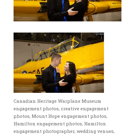
Canadian Heritage Warplane Museum
engagement photos, creative engagement
photos, Mount Hope engagement photos,
Hamilton engagement photos, Hamilton
engagement photographer, wedding venues,