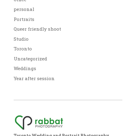
personal
Portraits
Queer friendly shoot
Studio
Toronto
Uncategorized
Weddings
Year after session
Toronto Wedding and Portrait Photography,