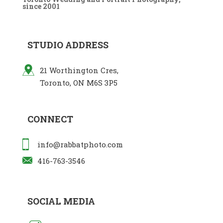
since 2001
STUDIO ADDRESS
21 Worthington Cres,
Toronto, ON M6S 3P5
CONNECT
info@rabbatphoto.com
416-763-3546
SOCIAL MEDIA