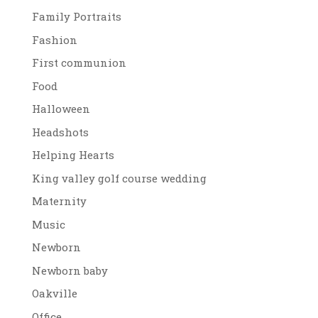
Family Portraits
Fashion
First communion
Food
Halloween
Headshots
Helping Hearts
King valley golf course wedding
Maternity
Music
Newborn
Newborn baby
Oakville
Office