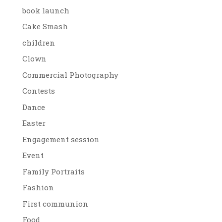
book launch
Cake Smash
children
Clown
Commercial Photography
Contests
Dance
Easter
Engagement session
Event
Family Portraits
Fashion
First communion
Food