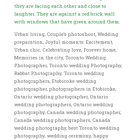
Urban living, Couple’s photoshoot, Wedding
preparation, Joyful moments. Excitement,
Urban chic, Celebrating love, Forever home,
Memories in the city, Toronto Wedding
Photographer, Toronto wedding Photography,
Rabbat Photography, Toronto wedding
photographers, Etobicoke wedding
photographer, photographers in Etobicoke,
Ontario wedding photographer, Ontario
wedding photographers, Ontario wedding
photography, Canada wedding photographer,
Canada wedding photographers, Canada
wedding photography, best Toronto wedding
photography, wedding ceremony, happy