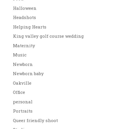
Halloween
Headshots
Helping Hearts
King valley golf course wedding
Maternity
Music
Newborn
Newborn baby
Oakville
Office
personal
Portraits
Queer friendly shoot