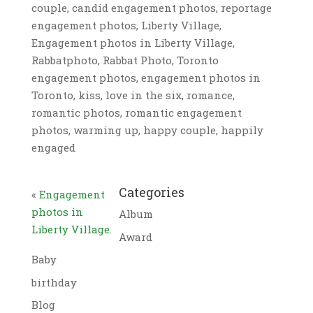
couple, candid engagement photos, reportage
engagement photos, Liberty Village,
Engagement photos in Liberty Village,
Rabbatphoto, Rabbat Photo, Toronto
engagement photos, engagement photos in
Toronto, kiss, love in the six, romance,
romantic photos, romantic engagement
photos, warming up, happy couple, happily
engaged
Categories
«
Engagement
photos in
Album
Liberty Village.
Award
Baby
birthday
Blog