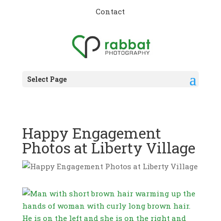
Contact
Select Page
Happy Engagement
Photos at Liberty Village