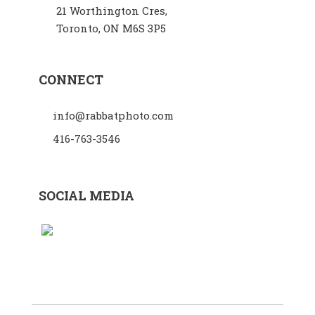
21 Worthington Cres,
Toronto, ON M6S 3P5
CONNECT
info@rabbatphoto.com
416-763-3546
SOCIAL MEDIA