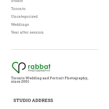
Studio
Toronto
Uncategorized
Weddings
Year after session
Toronto Wedding and Portrait Photography,
since 2001
STUDIO ADDRESS