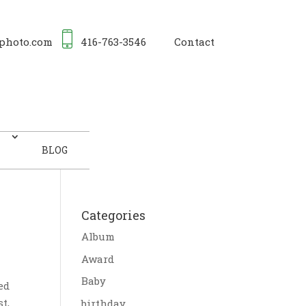
photo.com
416-763-3546
Contact
BLOG
Categories
Album
Award
Baby
ed
t,
birthday