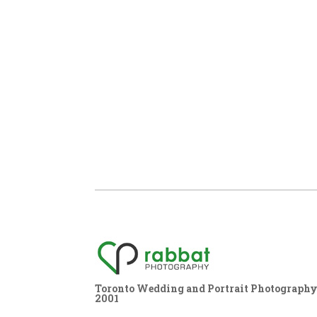
Toronto Wedding and Portrait Photography,
2001