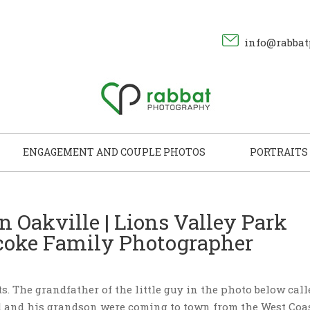
info@rabbat
ENGAGEMENT AND COUPLE PHOTOS
PORTRAITS
in Oakville | Lions Valley Park
icoke Family Photographer
its. The grandfather of the little guy in the photo below call
d and his grandson were coming to town from the West Coas