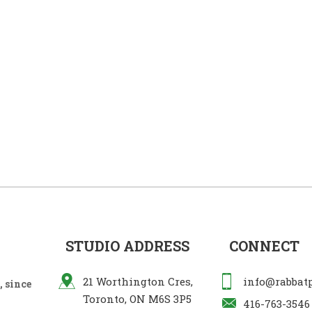
STUDIO ADDRESS
CONNECT
21 Worthington Cres,
info@rabbat
 since
Toronto, ON M6S 3P5
416-763-3546