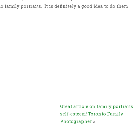
o family portraits. It is definitely a good idea to do them
Great article on family portrait
self-esteem! Toronto Family
Photographer
»