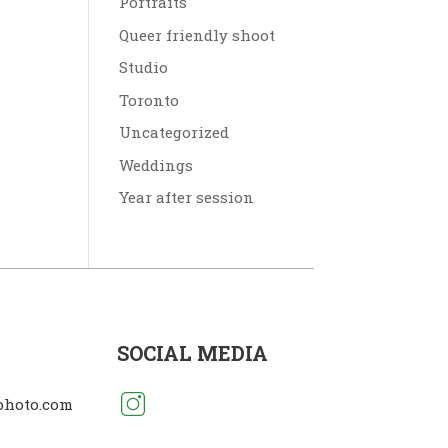
Portraits
Queer friendly shoot
Studio
Toronto
Uncategorized
Weddings
Year after session
SOCIAL MEDIA
photo.com