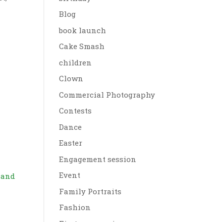
Blog
book launch
Cake Smash
children
Clown
Commercial Photography
Contests
Dance
Easter
Engagement session
Event
s and
Family Portraits
Fashion