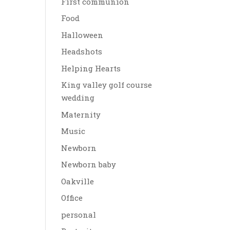
First communion
Food
Halloween
Headshots
Helping Hearts
King valley golf course
wedding
Maternity
Music
Newborn
Newborn baby
Oakville
Office
personal