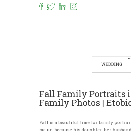
WEDDING
Fall Family Portraits 
Family Photos | Etob
Fall is a beautiful time for family portra
me up, because his daughter, her husban