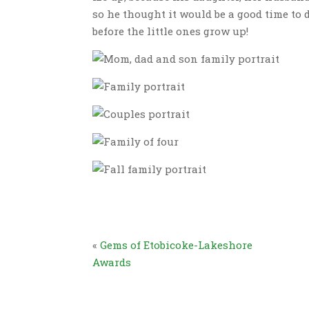
so he thought it would be a good time to d
before the little ones grow up!
«
Gems of Etobicoke-Lakeshore
Awards