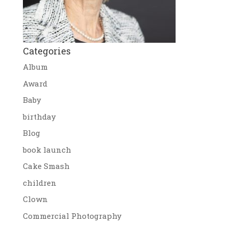
Categories
Album
Award
Baby
birthday
Blog
book launch
Cake Smash
children
Clown
Commercial Photography