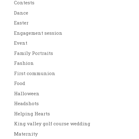
Contests
Dance
Easter
Engagement session
Event
Family Portraits
Fashion
First communion
Food
Halloween
Headshots
Helping Hearts
King valley golf course wedding
Maternity