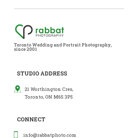
Toronto Wedding and Portrait Photography,
since 2001
STUDIO ADDRESS
21 Worthington Cres,
Toronto, ON M6S 3P5
CONNECT
info@rabbatphoto.com