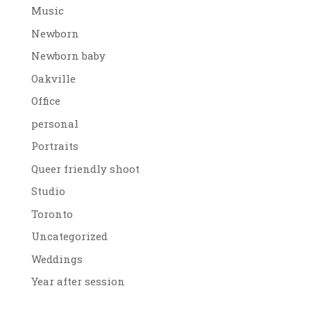
Music
Newborn
Newborn baby
Oakville
Office
personal
Portraits
Queer friendly shoot
Studio
Toronto
Uncategorized
Weddings
Year after session