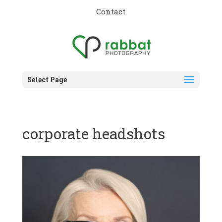
Contact
Select Page
corporate headshots