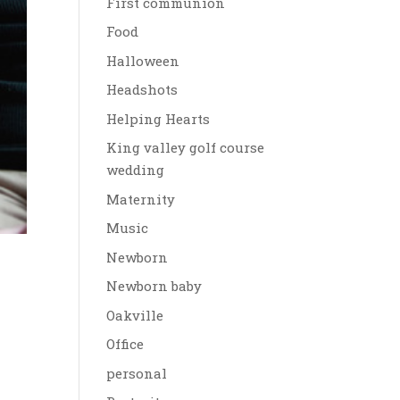
First communion
Food
Halloween
Headshots
Helping Hearts
King valley golf course
wedding
Maternity
Music
Newborn
Newborn baby
Oakville
Office
personal