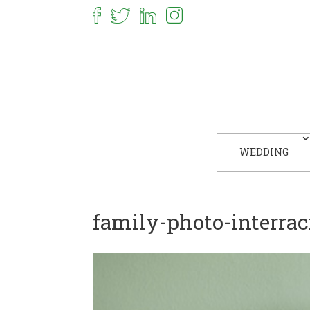
WEDDING
family-photo-interra