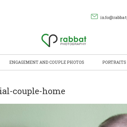
info@rabbat
ENGAGEMENT AND COUPLE PHOTOS
PORTRAITS
cial-couple-home