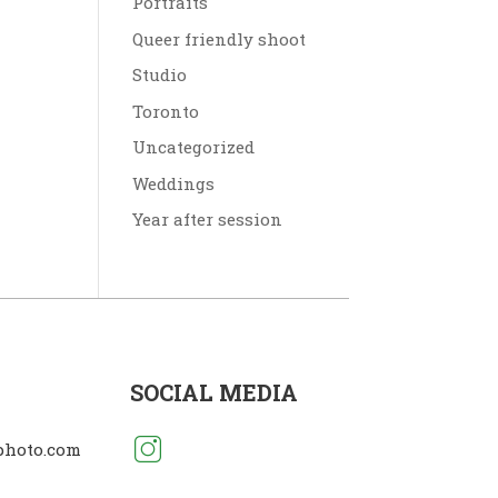
Portraits
Queer friendly shoot
Studio
Toronto
Uncategorized
Weddings
Year after session
SOCIAL MEDIA
photo.com