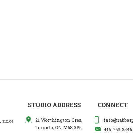
STUDIO ADDRESS
CONNECT
21 Worthington Cres,
info@rabbat
 since
Toronto, ON M6S 3P5
416-763-3546