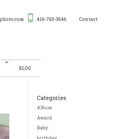
photo.com
416-763-3546
Contact
BLOG
Categories
Album
Award
Baby
birthday