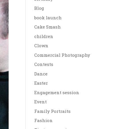
Blog
book launch
Cake Smash
children
Clown
Commercial Photography
Contests
Dance
Easter
Engagement session
Event
Family Portraits
Fashion