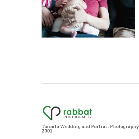
Toronto Wedding and Portrait Photography,
2001