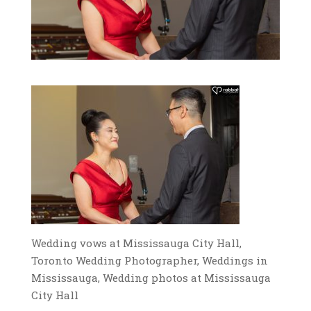
Wedding vows at Mississauga City Hall,
Toronto Wedding Photographer, Weddings in
Mississauga, Wedding photos at Mississauga
City Hall