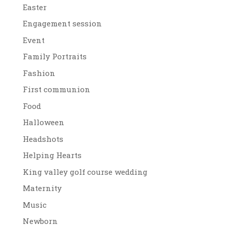
Easter
Engagement session
Event
Family Portraits
Fashion
First communion
Food
Halloween
Headshots
Helping Hearts
King valley golf course wedding
Maternity
Music
Newborn