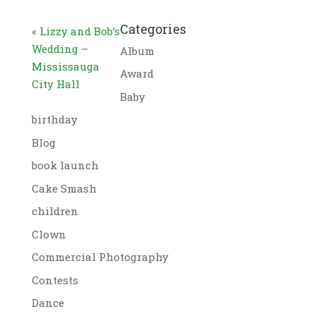
Categories
«
Lizzy and Bob’s
Wedding –
Album
Mississauga
Award
City Hall
Baby
birthday
Blog
book launch
Cake Smash
children
Clown
Commercial Photography
Contests
Dance