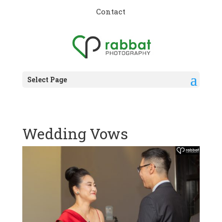
Contact
Select Page
Wedding Vows