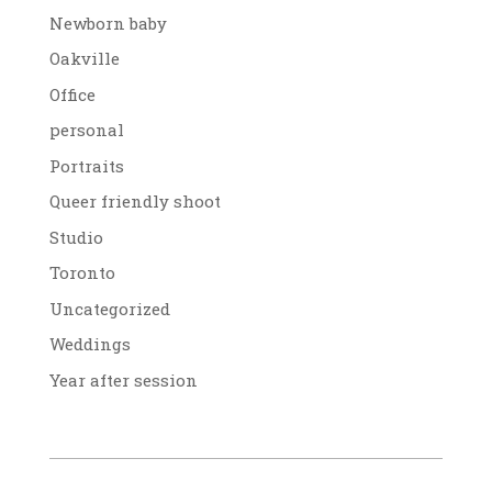
Newborn baby
Oakville
Office
personal
Portraits
Queer friendly shoot
Studio
Toronto
Uncategorized
Weddings
Year after session