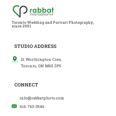
Toronto Wedding and Portrait Photography,
since 2001
STUDIO ADDRESS
21 Worthington Cres,
Toronto, ON M6S 3P5
CONNECT
info@rabbatphoto.com
416-763-3546