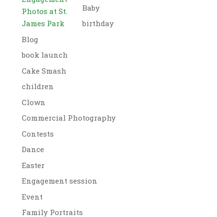
Baby
Photos at St.
James Park
birthday
Blog
book launch
Cake Smash
children
Clown
Commercial Photography
Contests
Dance
Easter
Engagement session
Event
Family Portraits