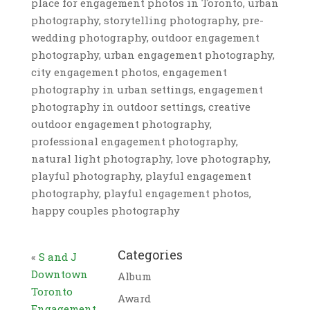
place for engagement photos in Toronto, urban
photography, storytelling photography, pre-
wedding photography, outdoor engagement
photography, urban engagement photography,
city engagement photos, engagement
photography in urban settings, engagement
photography in outdoor settings, creative
outdoor engagement photography,
professional engagement photography,
natural light photography, love photography,
playful photography, playful engagement
photography, playful engagement photos,
happy couples photography
Categories
«
S and J
Downtown
Album
Toronto
Award
Engagement