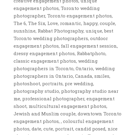
creative engagement photos, unique
engagement photos, Toronto wedding
photographer, Toronto engagement photos,
The 6, The Six, Love, romantic, happy, couple,
sunshine, Rabbat Photography, unique, best
Toronto wedding photographers, outdoor
engagement photos, fall engagement session,
dressy engagement photos, Rabbatphoto,
classic engagement photos, wedding
photographers in Toronto, Ontario, wedding
photographers in Ontario, Canada, smiles,
photoshoot, portraits, pre wedding,
photography studio, photography studio near
me, professional photographer, engagement
shoot, multicultural engagement photos,
Jewish and Muslim couple, downtown Toronto
engagement photos, , colourful engagement
photos, date, cute, portrait, candid posed, nice