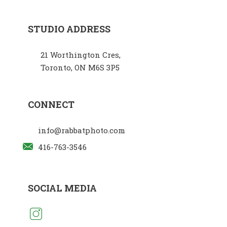
STUDIO ADDRESS
21 Worthington Cres,
Toronto, ON M6S 3P5
CONNECT
info@rabbatphoto.com
416-763-3546
SOCIAL MEDIA