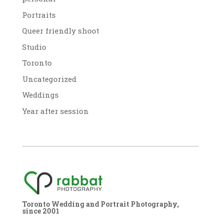
Portraits
Queer friendly shoot
Studio
Toronto
Uncategorized
Weddings
Year after session
Toronto Wedding and Portrait Photography,
since 2001