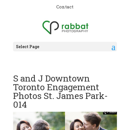
Contact
Select Page
S and J Downtown
Toronto Engagement
Photos St. James Park-
014