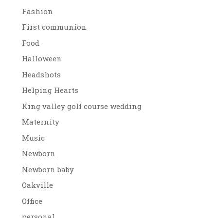
Fashion
First communion
Food
Halloween
Headshots
Helping Hearts
King valley golf course wedding
Maternity
Music
Newborn
Newborn baby
Oakville
Office
personal