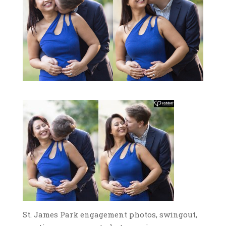
St. James Park engagement photos, swingout,