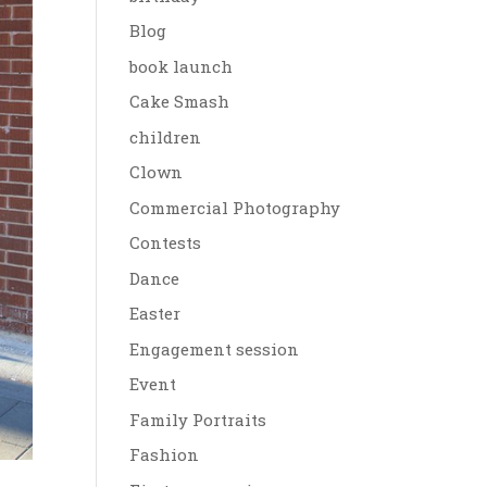
Blog
book launch
Cake Smash
children
Clown
Commercial Photography
Contests
Dance
Easter
Engagement session
Event
Family Portraits
Fashion