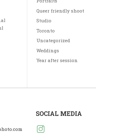
Portraits
Queer friendly shoot
nal
Studio
ul
Toronto
Uncategorized
Weddings
Year after session
SOCIAL MEDIA
photo.com