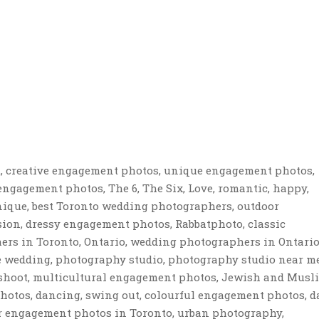
, creative engagement photos, unique engagement photos,
ngagement photos, The 6, The Six, Love, romantic, happy,
nique, best Toronto wedding photographers, outdoor
ion, dressy engagement photos, Rabbatphoto, classic
rs in Toronto, Ontario, wedding photographers in Ontario
re wedding, photography studio, photography studio near me
shoot, multicultural engagement photos, Jewish and Musl
tos, dancing, swing out, colourful engagement photos, da
 for engagement photos in Toronto, urban photography,