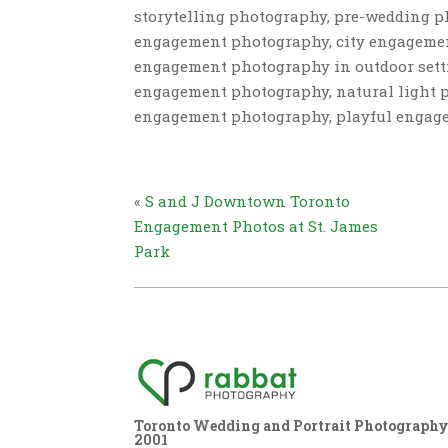
storytelling photography, pre-wedding 
engagement photography, city engagemen
engagement photography in outdoor sett
engagement photography, natural light p
engagement photography, playful engag
«
S and J Downtown Toronto
Engagement Photos at St. James
Park
Toronto Wedding and Portrait Photography,
2001