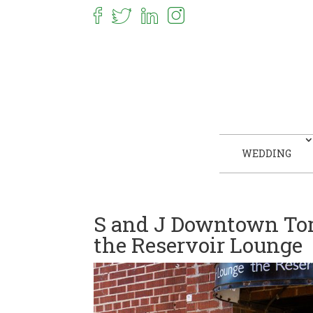
WEDDING
S and J Downtown To
the Reservoir Lounge