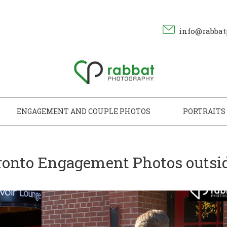
info@rabbat
ENGAGEMENT AND COUPLE PHOTOS
PORTRAITS
ronto Engagement Photos outsi