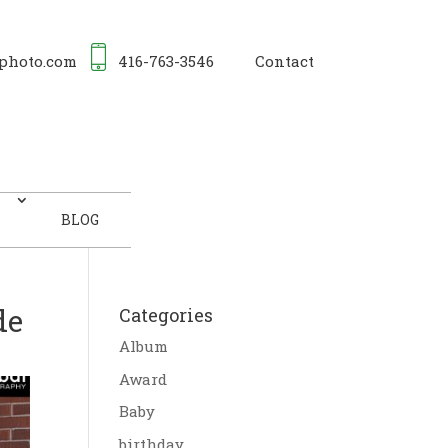
photo.com
416-763-3546
Contact
BLOG
de
Categories
Album
Award
Baby
birthday