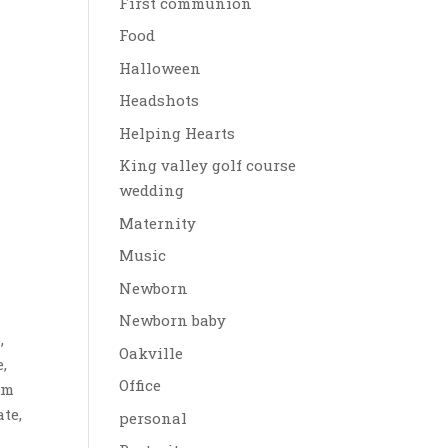
First communion
Food
Halloween
Headshots
Helping Hearts
King valley golf course
wedding
Maternity
Music
Newborn
Newborn baby
,
Oakville
,
Office
im
te,
personal