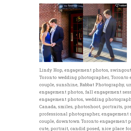
Lindy Hop, engagement photos, swingout
Toronto wedding photographer, Toronto e
couple, sunshine, Rabbat Photography, u
engagement photos, fall engagement sess
engagement photos, wedding photographe
Canada, smiles, photoshoot, portraits, p
professional photographer, engagement 
couple, downtown Toronto engagement pho
cute, portrait, candid posed, nice place