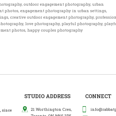
photography, outdoor engagement photography, urban
t photos, engagement photography in urban settings,
ings, creative outdoor engagement photography, professio
hotography, love photography, playful photography, playf
ement photos, happy couples photography
STUDIO ADDRESS
CONNECT
21 Worthington Cres,
info@rabbat
 since
Toronto, ON M6S 3P5