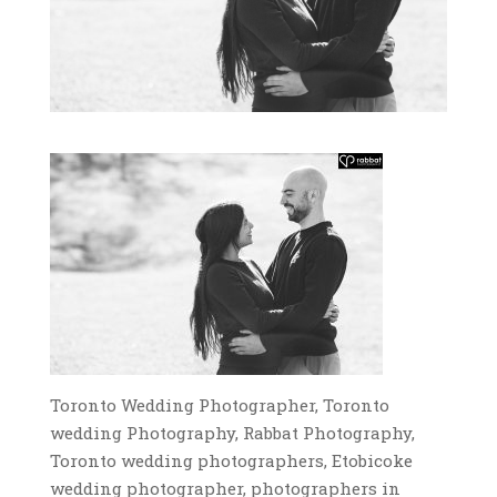
Toronto Wedding Photographer, Toronto
wedding Photography, Rabbat Photography,
Toronto wedding photographers, Etobicoke
wedding photographer, photographers in