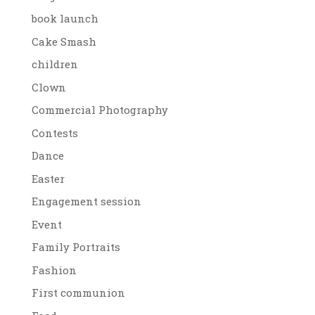
book launch
Cake Smash
children
Clown
Commercial Photography
Contests
Dance
Easter
Engagement session
Event
Family Portraits
Fashion
First communion