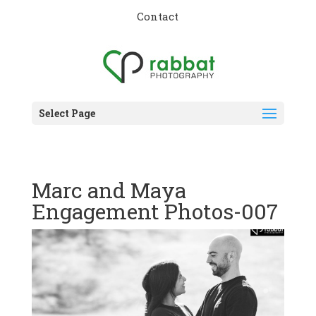
Contact
Select Page
Marc and Maya
Engagement Photos-007