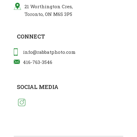
21 Worthington Cres,
Toronto, ON M6S 3P5
CONNECT
info@rabbatphoto.com
416-763-3546
SOCIAL MEDIA