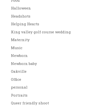
Food
Halloween
Headshots
Helping Hearts
King valley golf course wedding
Maternity
Music
Newborn
Newborn baby
Oakville
Office
personal
Portraits
Queer friendly shoot