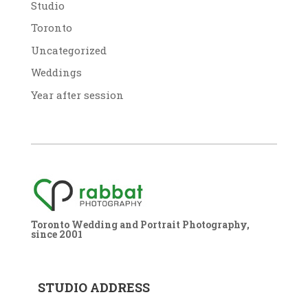
Studio
Toronto
Uncategorized
Weddings
Year after session
Toronto Wedding and Portrait Photography,
since 2001
STUDIO ADDRESS