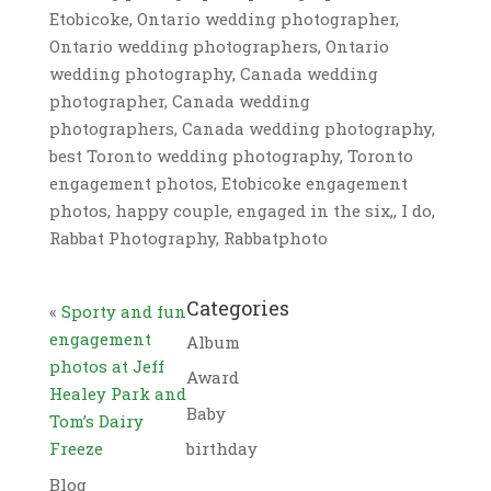
Etobicoke, Ontario wedding photographer,
Ontario wedding photographers, Ontario
wedding photography, Canada wedding
photographer, Canada wedding
photographers, Canada wedding photography,
best Toronto wedding photography, Toronto
engagement photos, Etobicoke engagement
photos, happy couple, engaged in the six,, I do,
Rabbat Photography, Rabbatphoto
Categories
«
Sporty and fun
engagement
Album
photos at Jeff
Award
Healey Park and
Baby
Tom’s Dairy
Freeze
birthday
Blog