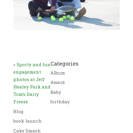
Categories
«
Sporty and fun
engagement
Album
photos at Jeff
Award
Healey Park and
Baby
Tom’s Dairy
Freeze
birthday
Blog
book launch
Cake Smash