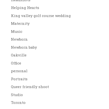
Helping Hearts
King valley golf course wedding
Maternity
Music
Newborn
Newborn baby
Oakville
Office
personal
Portraits
Queer friendly shoot
Studio
Toronto