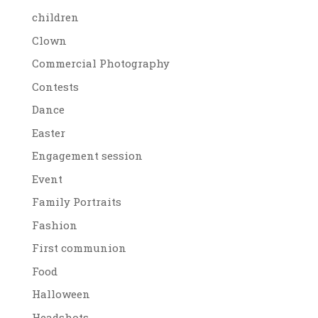
children
Clown
Commercial Photography
Contests
Dance
Easter
Engagement session
Event
Family Portraits
Fashion
First communion
Food
Halloween
Headshots