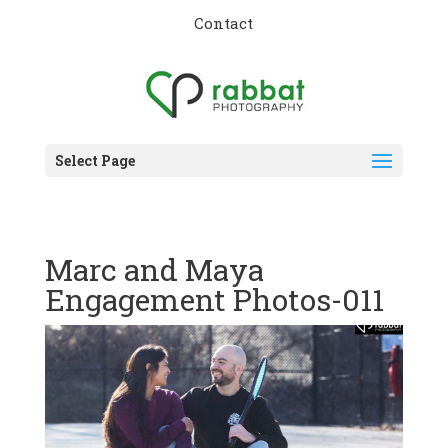
Contact
Select Page
Marc and Maya
Engagement Photos-011