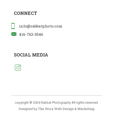
CONNECT
info@rabbatphoto.com
416-763-3546
SOCIAL MEDIA
copyright © 2024 Rabbat Photography All rights reserved
The Story Web Design & Marketing
Designed by