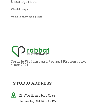
Uncategorized
Weddings
Year after session
Toronto Wedding and Portrait Photography,
since 2001
STUDIO ADDRESS
21 Worthington Cres,
Toronto, ON M6S 3P5