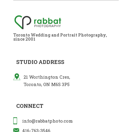
Toronto Wedding and Portrait Photography,
since 2001
STUDIO ADDRESS
21 Worthington Cres,
Toronto, ON M6S 3P5
CONNECT
info@rabbatphoto.com
416-763-3546