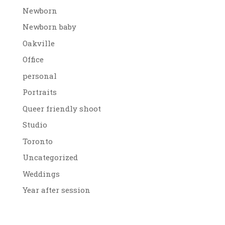
Newborn
Newborn baby
Oakville
Office
personal
Portraits
Queer friendly shoot
Studio
Toronto
Uncategorized
Weddings
Year after session