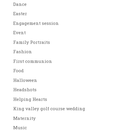
Dance
Easter
Engagement session
Event
Family Portraits
Fashion
First communion
Food
Halloween
Headshots
Helping Hearts
King valley golf course wedding
Maternity
Music