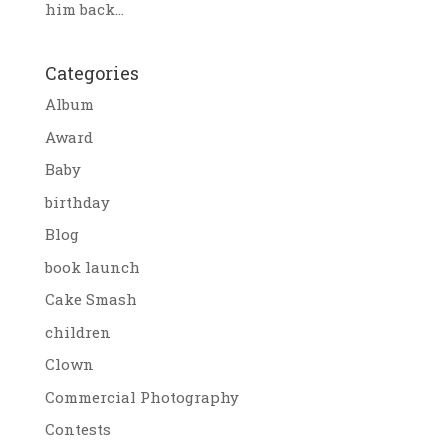
him back...
Categories
Album
Award
Baby
birthday
Blog
book launch
Cake Smash
children
Clown
Commercial Photography
Contests