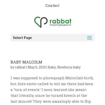
Contact
Select Page
BABY MALCOLM
by
rabbat
|
May 6, 2010
|
Baby
,
Newborn baby
I was supposed to photograph Malcolm’s birth,
but Jen’s sister called to tell me there had been
a ‘turn of events.’ I soon learned she meant
that literally, since he turned breech at the
last minute! They were amazingly able to flip