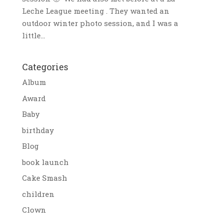
Leche League meeting . They wanted an
outdoor winter photo session, and I was a
little...
Categories
Album
Award
Baby
birthday
Blog
book launch
Cake Smash
children
Clown