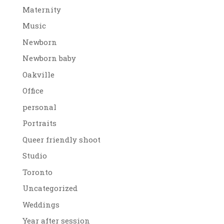
Maternity
Music
Newborn
Newborn baby
Oakville
Office
personal
Portraits
Queer friendly shoot
Studio
Toronto
Uncategorized
Weddings
Year after session