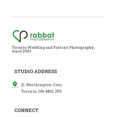
Toronto Wedding and Portrait Photography,
since 2001
STUDIO ADDRESS
21 Worthington Cres,
Toronto, ON M6S 3P5
CONNECT