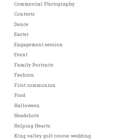
Commercial Photography
Contests
Dance
Easter
Engagement session
Event
Family Portraits
Fashion
First communion
Food
Halloween
Headshots
Helping Hearts
King valley golf course wedding