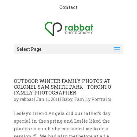
Contact
Select Page
OUTDOOR WINTER FAMILY PHOTOS AT
COLONEL SAM SMITH PARK | TORONTO
FAMILY PHOTOGRAPHER
by
rabbat
|
Jan 11, 2011
|
Baby
,
Family Portraits
Lesley’s friend Angela did our father’s day
special in the spring and Leslie liked the
photos so much she contacted me to do a
session 🙂 We had also met before at a La