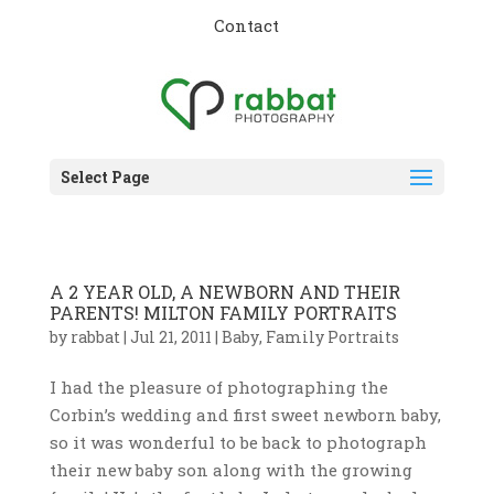
Contact
Select Page
A 2 YEAR OLD, A NEWBORN AND THEIR
PARENTS! MILTON FAMILY PORTRAITS
by
rabbat
|
Jul 21, 2011
|
Baby
,
Family Portraits
I had the pleasure of photographing the
Corbin’s wedding and first sweet newborn baby,
so it was wonderful to be back to photograph
their new baby son along with the growing