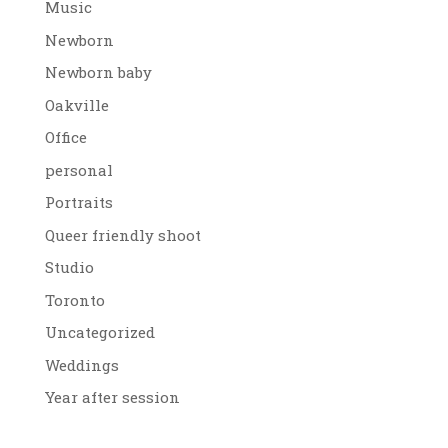
Music
Newborn
Newborn baby
Oakville
Office
personal
Portraits
Queer friendly shoot
Studio
Toronto
Uncategorized
Weddings
Year after session