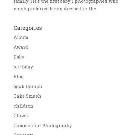
family! He’s the first baby I photographed who
much preferred being dressed in the...
Categories
Album
Award
Baby
birthday
Blog
book launch
Cake Smash
children
Clown
Commercial Photography