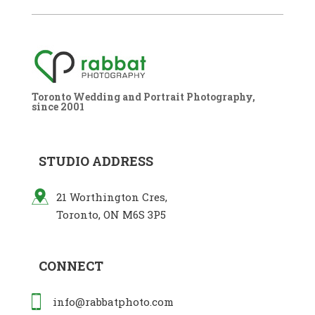
Toronto Wedding and Portrait Photography,
since 2001
STUDIO ADDRESS
21 Worthington Cres,
Toronto, ON M6S 3P5
CONNECT
info@rabbatphoto.com