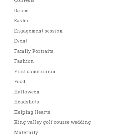
Contests
Dance
Easter
Engagement session
Event
Family Portraits
Fashion
First communion
Food
Halloween
Headshots
Helping Hearts
King valley golf course wedding
Maternity