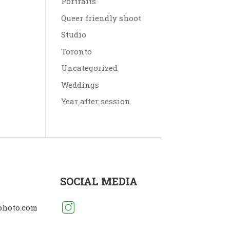
Portraits
Queer friendly shoot
Studio
Toronto
Uncategorized
Weddings
Year after session
SOCIAL MEDIA
photo.com