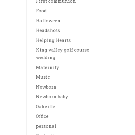
First communion
Food
Halloween
Headshots
Helping Hearts
King valley golf course
wedding
Maternity
Music
Newborn
Newborn baby
Oakville
Office
personal