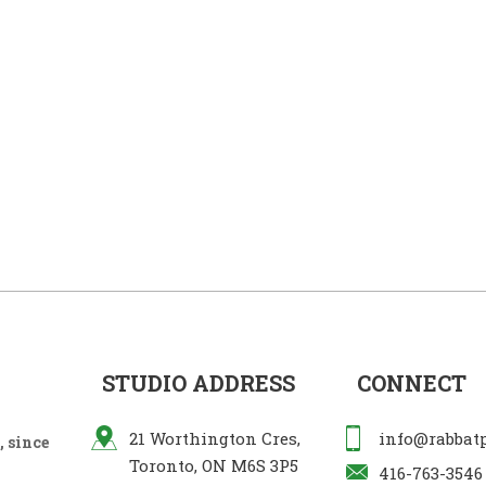
STUDIO ADDRESS
CONNECT
21 Worthington Cres,
info@rabbat
 since
Toronto, ON M6S 3P5
416-763-3546