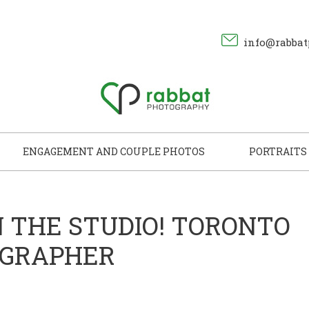
info@rabbat
ENGAGEMENT AND COUPLE PHOTOS
PORTRAITS
N THE STUDIO! TORONTO
OGRAPHER