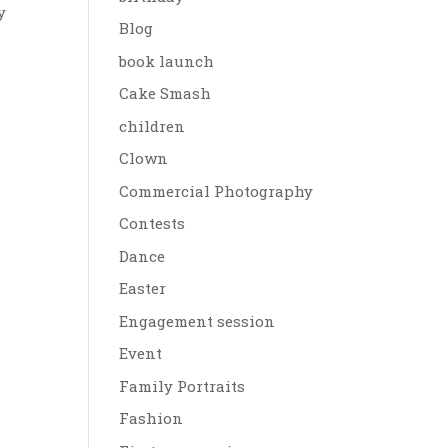
y
Blog
book launch
Cake Smash
children
Clown
Commercial Photography
Contests
Dance
Easter
Engagement session
Event
Family Portraits
Fashion