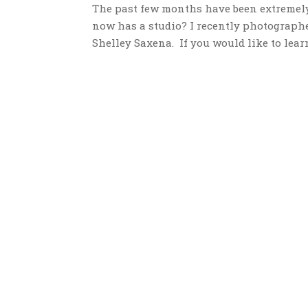
The past few months have been extremel
now has a studio? I recently photograph
Shelley Saxena. If you would like to lear