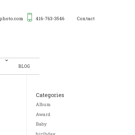
photo.com
416-763-3546
Contact
BLOG
Categories
Album
Award
Baby
birthday