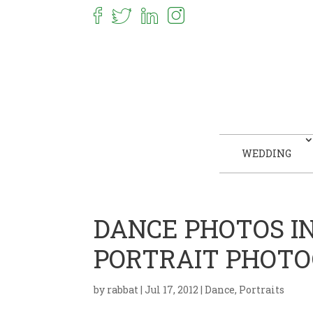
WEDDING
DANCE PHOTOS I
PORTRAIT PHOT
by
rabbat
|
Jul 17, 2012
|
Dance
,
Portraits