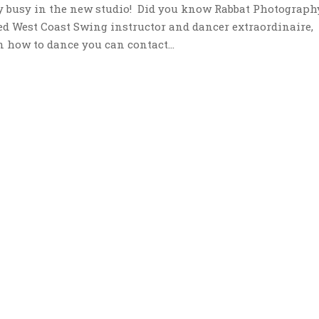
y busy in the new studio! Did you know Rabbat Photograph
ed West Coast Swing instructor and dancer extraordinaire,
n how to dance you can contact...