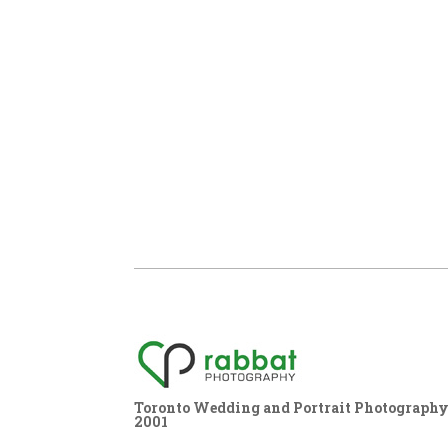
Toronto Wedding and Portrait Photography,
2001