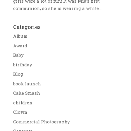
girls were a lot of fun! It was Mia’s first
communion, so she is wearing a white...
Categories
Album
Award
Baby
birthday
Blog
book launch
Cake Smash
children
Clown
Commercial Photography