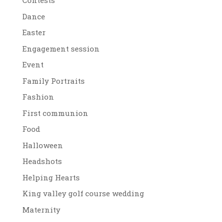
Contests
Dance
Easter
Engagement session
Event
Family Portraits
Fashion
First communion
Food
Halloween
Headshots
Helping Hearts
King valley golf course wedding
Maternity