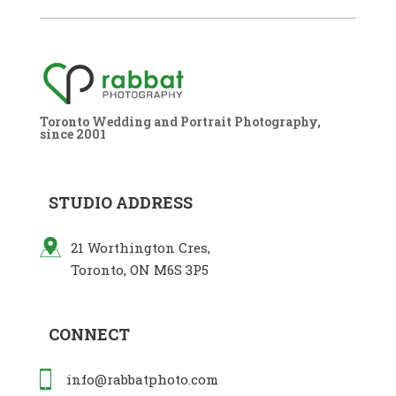
Toronto Wedding and Portrait Photography,
since 2001
STUDIO ADDRESS
21 Worthington Cres,
Toronto, ON M6S 3P5
CONNECT
info@rabbatphoto.com