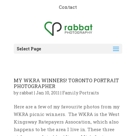
Contact
Select Page
MY WKRA WINNERS! TORONTO PORTRAIT
PHOTOGRAPHER
by
rabbat
|
Jan 10, 2011
|
Family Portraits
Here are a few of my favourite photos from my
WKRA picnic winners. The WKRA is the West
Kingsway Ratepayers Assocation, which also
happens to be the area I live in. These three