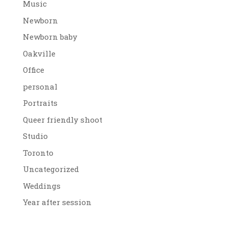
Music
Newborn
Newborn baby
Oakville
Office
personal
Portraits
Queer friendly shoot
Studio
Toronto
Uncategorized
Weddings
Year after session