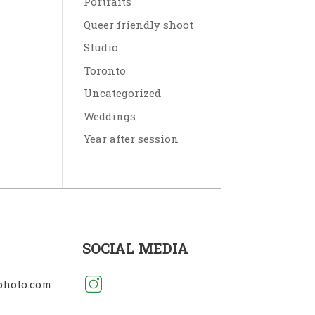
Portraits
Queer friendly shoot
Studio
Toronto
Uncategorized
Weddings
Year after session
SOCIAL MEDIA
photo.com