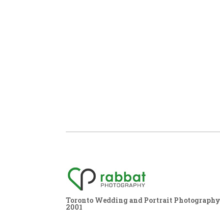
Toronto Wedding and Portrait Photography,
2001