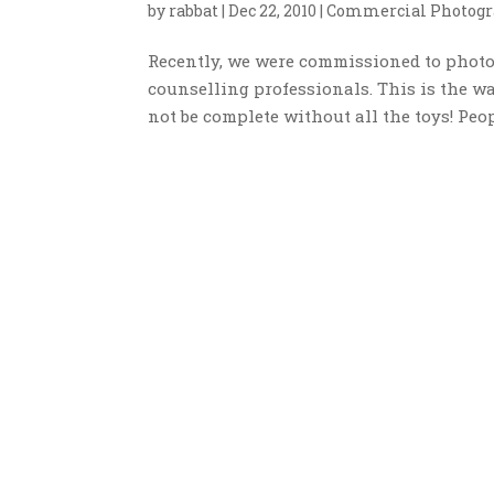
by
rabbat
|
Dec 22, 2010
|
Commercial Photogr
Recently, we were commissioned to photog
counselling professionals. This is the wa
not be complete without all the toys! Peop