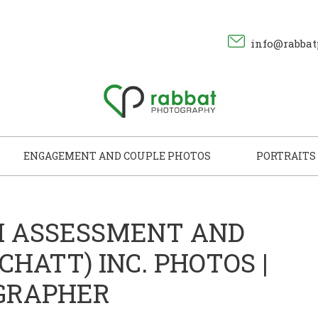
info@rabbat
ENGAGEMENT AND COUPLE PHOTOS
PORTRAITS
H ASSESSMENT AND
HATT) INC. PHOTOS |
GRAPHER