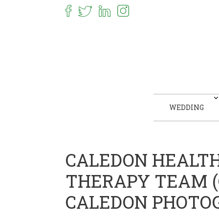
WEDDING
CALEDON HEALT
THERAPY TEAM (C
CALEDON PHOTO