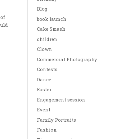
Blog
 of
book launch
ould
Cake Smash
children
Clown
Commercial Photography
Contests
Dance
Easter
Engagement session
Event
Family Portraits
Fashion