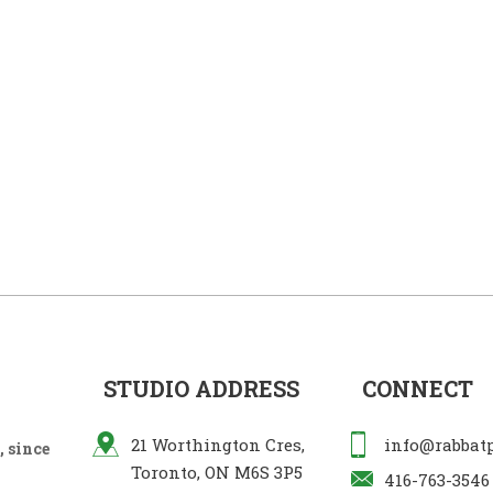
STUDIO ADDRESS
CONNECT
21 Worthington Cres,
info@rabbat
 since
Toronto, ON M6S 3P5
416-763-3546