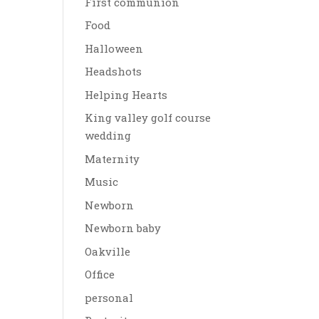
First communion
Food
Halloween
Headshots
Helping Hearts
King valley golf course
wedding
Maternity
Music
Newborn
Newborn baby
Oakville
Office
personal