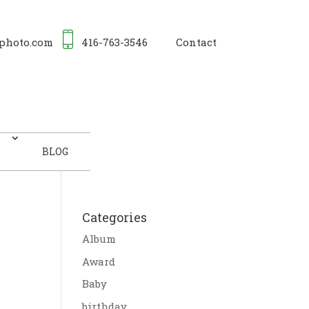
photo.com
416-763-3546
Contact
BLOG
Categories
Album
Award
Baby
birthday