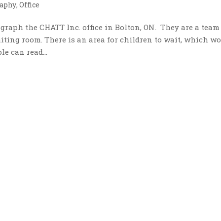
aphy
,
Office
raph the CHATT Inc. office in Bolton, ON. They are a team
iting room. There is an area for children to wait, which w
le can read...