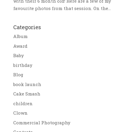
with their 6 month old! Here are a few of my
favourite photos from that session. On the...
Categories
Album
Award
Baby
birthday
Blog
book launch
Cake Smash
children
Clown
Commercial Photography