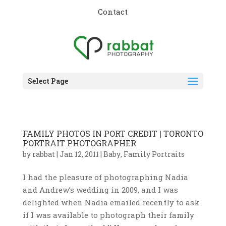
Contact
Select Page
FAMILY PHOTOS IN PORT CREDIT | TORONTO
PORTRAIT PHOTOGRAPHER
by
rabbat
|
Jan 12, 2011
|
Baby
,
Family Portraits
I had the pleasure of photographing Nadia
and Andrew’s wedding in 2009, and I was
delighted when Nadia emailed recently to ask
if I was available to photograph their family