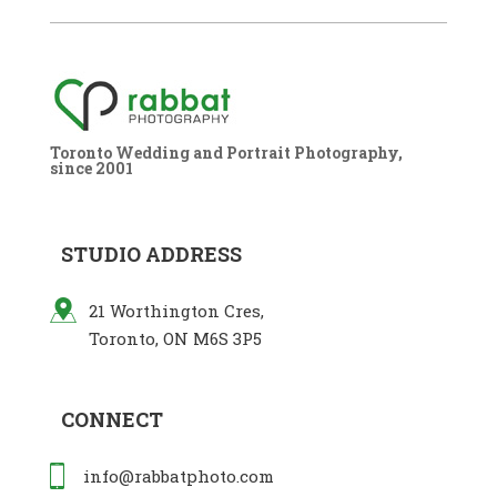
Toronto Wedding and Portrait Photography,
since 2001
STUDIO ADDRESS
21 Worthington Cres,
Toronto, ON M6S 3P5
CONNECT
info@rabbatphoto.com