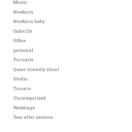
Music
Newborn
Newborn baby
Oakville
Office
personal
Portraits
Queer friendly shoot
Studio
Toronto
Uncategorized
Weddings
Year after session