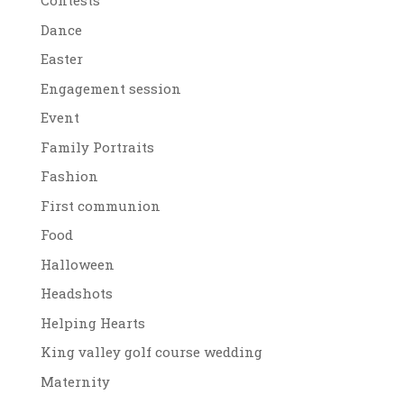
Contests
Dance
Easter
Engagement session
Event
Family Portraits
Fashion
First communion
Food
Halloween
Headshots
Helping Hearts
King valley golf course wedding
Maternity