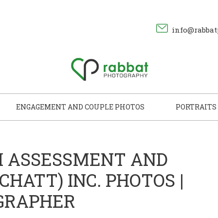
info@rabbat
ENGAGEMENT AND COUPLE PHOTOS
PORTRAITS
H ASSESSMENT AND
HATT) INC. PHOTOS |
GRAPHER