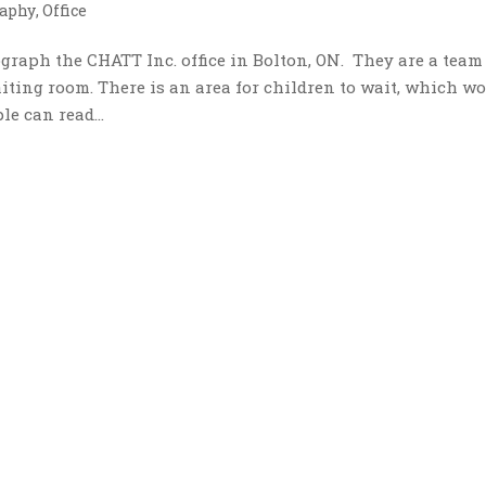
aphy
,
Office
raph the CHATT Inc. office in Bolton, ON. They are a team
iting room. There is an area for children to wait, which w
le can read...