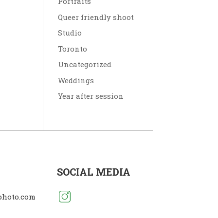
Portraits
Queer friendly shoot
Studio
Toronto
Uncategorized
Weddings
Year after session
SOCIAL MEDIA
photo.com