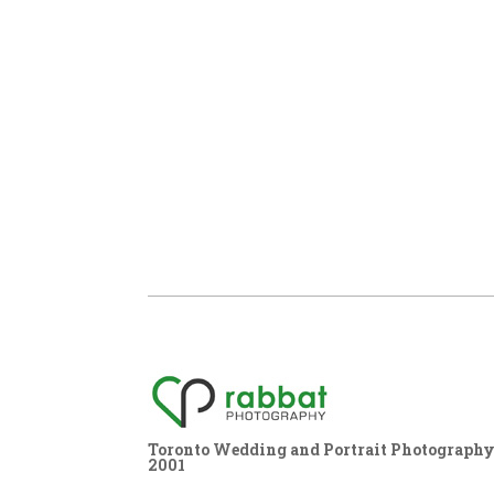
Toronto Wedding and Portrait Photography,
2001