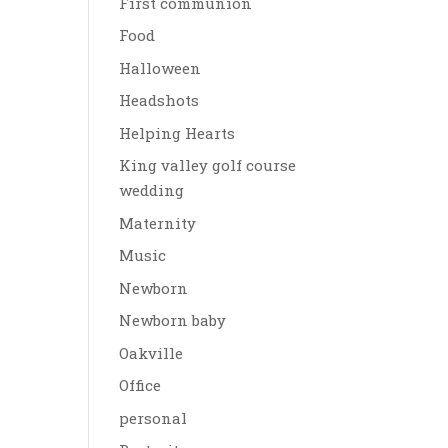
First communion
Food
Halloween
Headshots
Helping Hearts
King valley golf course
wedding
Maternity
Music
Newborn
Newborn baby
Oakville
Office
personal