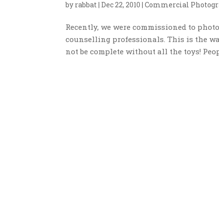
by
rabbat
|
Dec 22, 2010
|
Commercial Photogr
Recently, we were commissioned to photog
counselling professionals. This is the wa
not be complete without all the toys! Peop