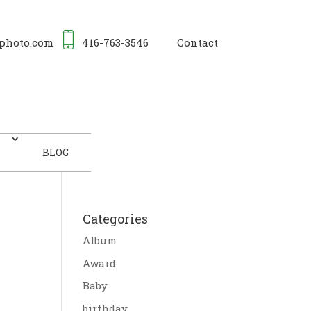
photo.com
416-763-3546
Contact
BLOG
Categories
Album
Award
Baby
birthday