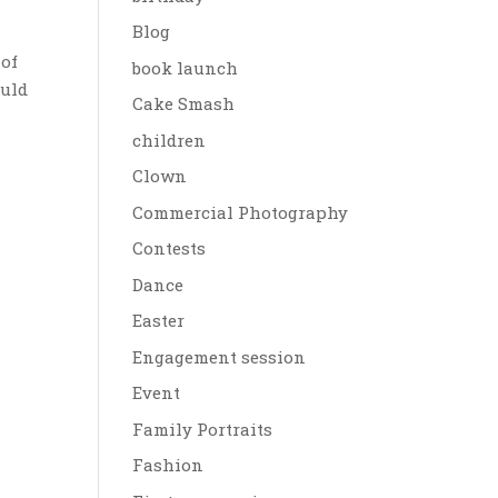
Blog
 of
book launch
ould
Cake Smash
children
Clown
Commercial Photography
Contests
Dance
Easter
Engagement session
Event
Family Portraits
Fashion