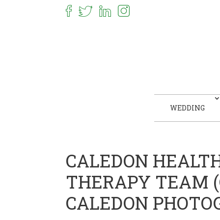
WEDDING
CALEDON HEALT
THERAPY TEAM (C
CALEDON PHOTO