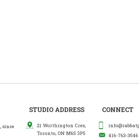
STUDIO ADDRESS
CONNECT
21 Worthington Cres,
info@rabbat
 since
Toronto, ON M6S 3P5
416-763-3546