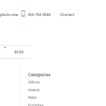
photo.com
416-763-3546
Contact
BLOG
Categories
Album
Award
Baby
birthday