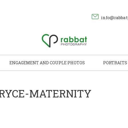
info@rabbat
ENGAGEMENT AND COUPLE PHOTOS
PORTRAITS
BRYCE-MATERNITY