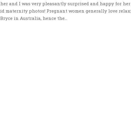
ther and I was very pleasantly surprised and happy for her
did maternity photos! Pregnant women generally love relax
ryce in Australia, hence the...