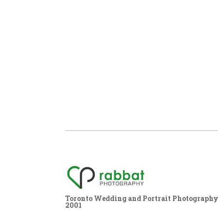
Toronto Wedding and Portrait Photography,
2001