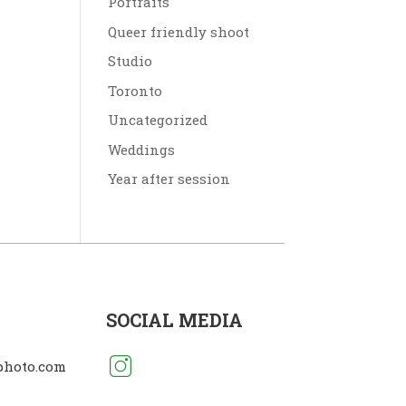
Portraits
Queer friendly shoot
Studio
Toronto
Uncategorized
Weddings
Year after session
SOCIAL MEDIA
photo.com