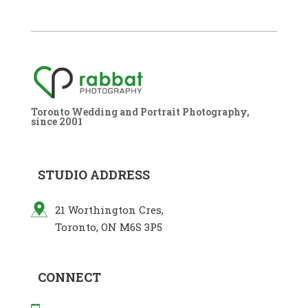
Toronto Wedding and Portrait Photography,
since 2001
STUDIO ADDRESS
21 Worthington Cres,
Toronto, ON M6S 3P5
CONNECT