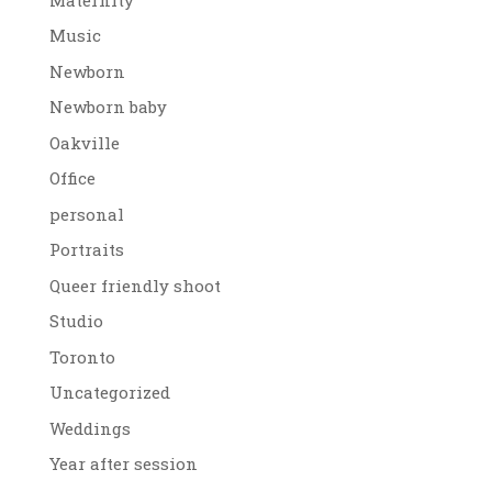
Music
Newborn
Newborn baby
Oakville
Office
personal
Portraits
Queer friendly shoot
Studio
Toronto
Uncategorized
Weddings
Year after session