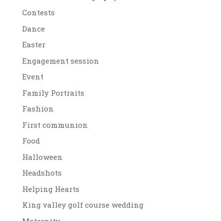
Contests
Dance
Easter
Engagement session
Event
Family Portraits
Fashion
First communion
Food
Halloween
Headshots
Helping Hearts
King valley golf course wedding
Maternity