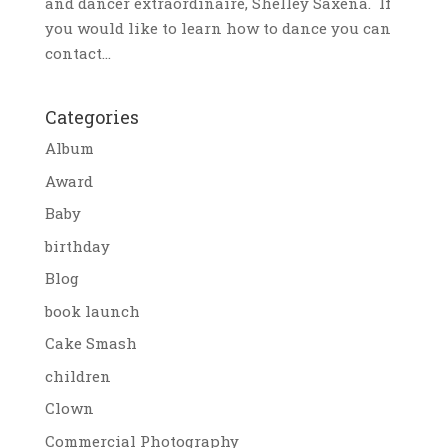
and dancer extraordinaire, Shelley Saxena. If
you would like to learn how to dance you can
contact...
Categories
Album
Award
Baby
birthday
Blog
book launch
Cake Smash
children
Clown
Commercial Photography