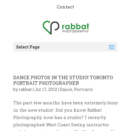
Contact
Select Page
DANCE PHOTOS IN THE STUDIO! TORONTO
PORTRAIT PHOTOGRAPHER
by
rabbat
|
Jul 17, 2012
|
Dance
,
Portraits
The past few months have been extremely busy
in the new studio! Did you know Rabbat
Photography now has a studio? I recently
photographed West Coast Swing instructor