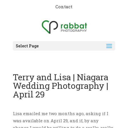
Contact
Select Page
Terry and Lisa | Niagara
Wedding Photography |
April 29
Lisa emailed me two months ago, asking if I
was available on April 29, and if, by any
chance I would be willing to do a really, really