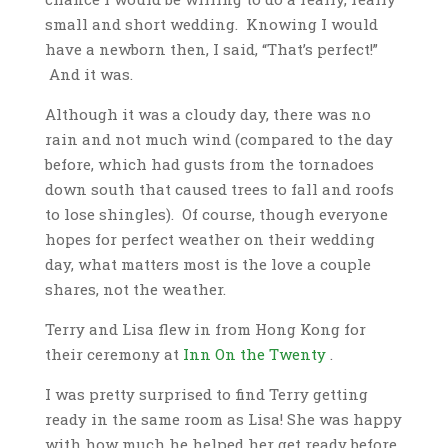
small and short wedding. Knowing I would
have a newborn then, I said, “That’s perfect!”
And it was.
Although it was a cloudy day, there was no
rain and not much wind (compared to the day
before, which had gusts from the tornadoes
down south that caused trees to fall and roofs
to lose shingles). Of course, though everyone
hopes for perfect weather on their wedding
day, what matters most is the love a couple
shares, not the weather.
Terry and Lisa flew in from Hong Kong for
their ceremony at
Inn On the Twenty
.
I was pretty surprised to find Terry getting
ready in the same room as Lisa! She was happy
with how much he helped her get ready before