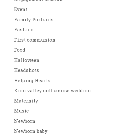
Event
Family Portraits
Fashion
First communion
Food
Halloween
Headshots
Helping Hearts
King valley golf course wedding
Maternity
Music
Newborn
Newborn baby