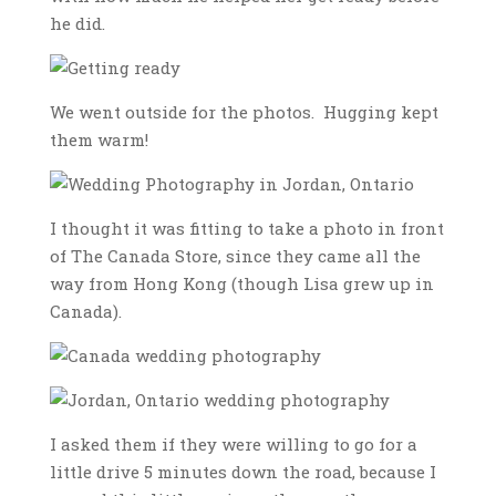
he did.
We went outside for the photos. Hugging kept
them warm!
I thought it was fitting to take a photo in front
of The Canada Store, since they came all the
way from Hong Kong (though Lisa grew up in
Canada).
I asked them if they were willing to go for a
little drive 5 minutes down the road, because I