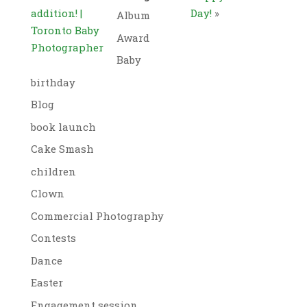
addition! |
Day!
»
Album
Toronto Baby
Award
Photographer
Baby
birthday
Blog
book launch
Cake Smash
children
Clown
Commercial Photography
Contests
Dance
Easter
Engagement session