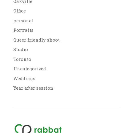
Oakville
Office
personal
Portraits
Queer friendly shoot
Studio
Toronto
Uncategorized
Weddings
Year after session