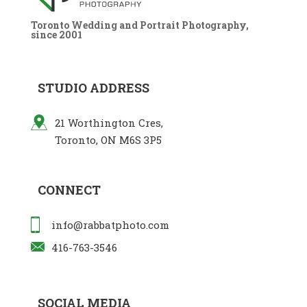
Toronto Wedding and Portrait Photography,
since 2001
STUDIO ADDRESS
21 Worthington Cres,
Toronto, ON M6S 3P5
CONNECT
info@rabbatphoto.com
416-763-3546
SOCIAL MEDIA