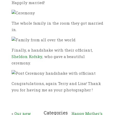
Happily married!
The whole family in the room they got married
in.
Finally, a handshake with their officiant,
Sheldon Kofsky
, who gave a beautiful
ceremony.
Congratulations, again Terry and Lisa! Thank
you for having me as your photographer !
Categories
«
Our new
Happy Mother's