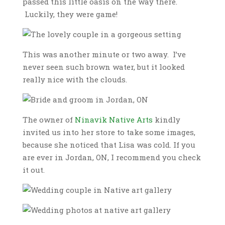
passed this little oasis on the way there.
Luckily, they were game!
This was another minute or two away. I’ve
never seen such brown water, but it looked
really nice with the clouds.
The owner of
Ninavik Native Arts
kindly
invited us into her store to take some images,
because she noticed that Lisa was cold. If you
are ever in Jordan, ON, I recommend you check
it out.