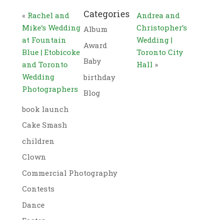
Categories
«
Rachel and
Andrea and
Mike’s Wedding
Christopher’s
Album
at Fountain
Wedding |
Award
Blue | Etobicoke
Toronto City
Baby
and Toronto
Hall
»
Wedding
birthday
Photographers
Blog
book launch
Cake Smash
children
Clown
Commercial Photography
Contests
Dance