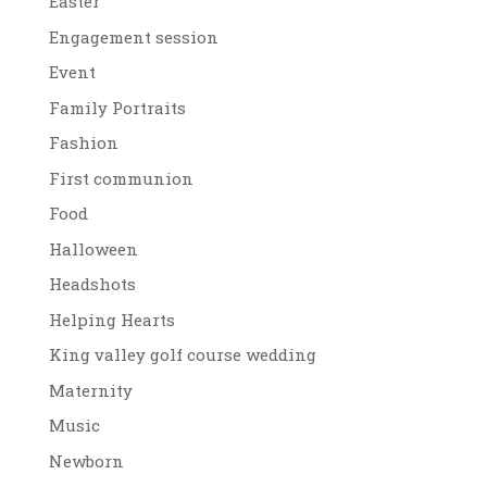
Easter
Engagement session
Event
Family Portraits
Fashion
First communion
Food
Halloween
Headshots
Helping Hearts
King valley golf course wedding
Maternity
Music
Newborn