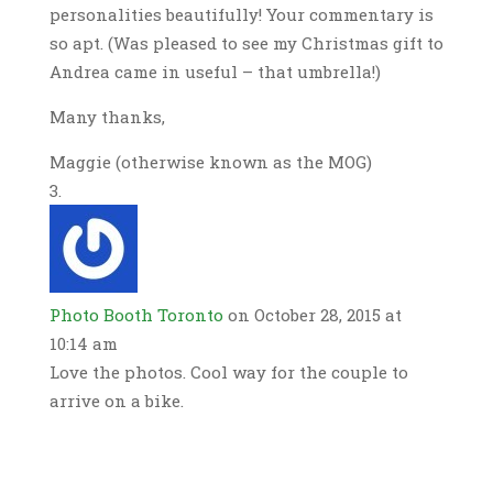
personalities beautifully! Your commentary is
so apt. (Was pleased to see my Christmas gift to
Andrea came in useful – that umbrella!)
Many thanks,
Maggie (otherwise known as the MOG)
Photo Booth Toronto
on October 28, 2015 at
10:14 am
Love the photos. Cool way for the couple to
arrive on a bike.