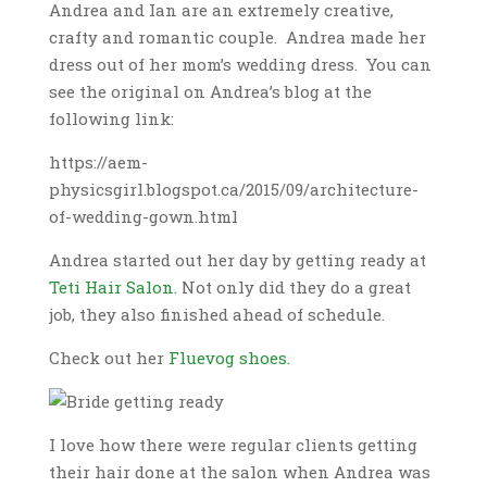
Andrea and Ian are an extremely creative,
crafty and romantic couple. Andrea made her
dress out of her mom’s wedding dress. You can
see the original on Andrea’s blog at the
following link:
https://aem-
physicsgirl.blogspot.ca/2015/09/architecture-
of-wedding-gown.html
Andrea started out her day by getting ready at
Teti Hair Salon.
Not only did they do a great
job, they also finished ahead of schedule.
Check out her
Fluevog shoes.
I love how there were regular clients getting
their hair done at the salon when Andrea was