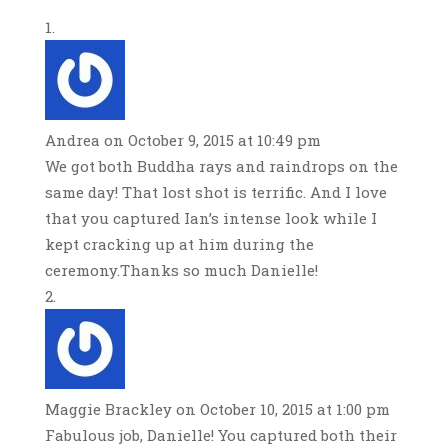
Andrea
on October 9, 2015 at 10:49 pm
We got both Buddha rays and raindrops on the
same day! That lost shot is terrific. And I love
that you captured Ian’s intense look while I
kept cracking up at him during the
ceremony.Thanks so much Danielle!
Maggie Brackley
on October 10, 2015 at 1:00 pm
Fabulous job, Danielle! You captured both their