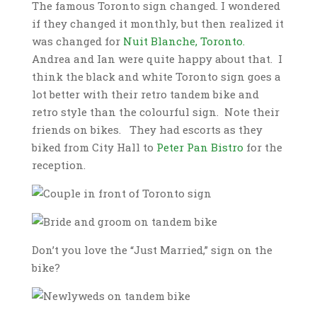
The famous Toronto sign changed. I wondered
if they changed it monthly, but then realized it
was changed for
Nuit Blanche, Toronto.
Andrea and Ian were quite happy about that. I
think the black and white Toronto sign goes a
lot better with their retro tandem bike and
retro style than the colourful sign. Note their
friends on bikes. They had escorts as they
biked from City Hall to
Peter Pan Bistro
for the
reception.
Don’t you love the “Just Married,” sign on the
bike?