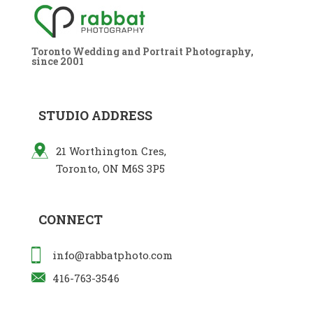
Toronto Wedding and Portrait Photography,
since 2001
STUDIO ADDRESS
21 Worthington Cres,
Toronto, ON M6S 3P5
CONNECT
info@rabbatphoto.com
416-763-3546