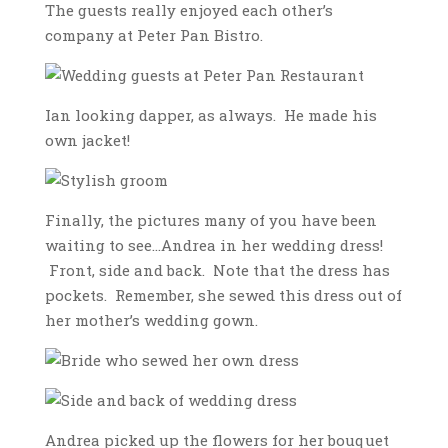
The guests really enjoyed each other’s
company at Peter Pan Bistro.
Ian looking dapper, as always. He made his
own jacket!
Finally, the pictures many of you have been
waiting to see…Andrea in her wedding dress!
Front, side and back. Note that the dress has
pockets. Remember, she sewed this dress out of
her mother’s wedding gown.
Andrea picked up the flowers for her bouquet