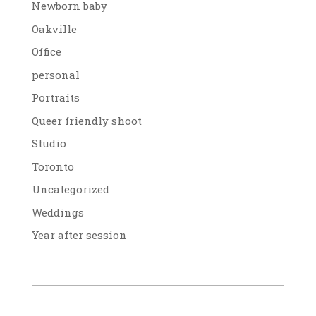
Newborn baby
Oakville
Office
personal
Portraits
Queer friendly shoot
Studio
Toronto
Uncategorized
Weddings
Year after session