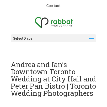
Contact
Select Page
Andrea and Ian’s
Downtown Toronto
Wedding at City Hall and
Peter Pan Bistro | Toronto
Wedding Photographers