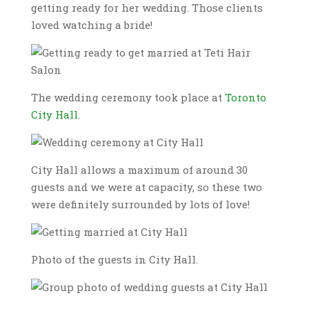
getting ready for her wedding. Those clients
loved watching a bride!
The wedding ceremony took place at
Toronto
City Hall.
City Hall allows a maximum of around 30
guests and we were at capacity, so these two
were definitely surrounded by lots of love!
Photo of the guests in City Hall.