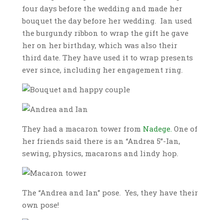
four days before the wedding and made her
bouquet the day before her wedding. Ian used
the burgundy ribbon to wrap the gift he gave
her on her birthday, which was also their
third date. They have used it to wrap presents
ever since, including her engagement ring.
They had a macaron tower from
Nadege.
One of
her friends said there is an “Andrea 5”-Ian,
sewing, physics, macarons and lindy hop.
The “Andrea and Ian” pose. Yes, they have their
own pose!