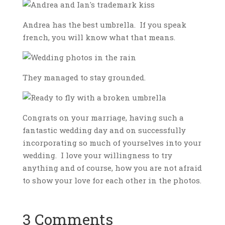
Andrea has the best umbrella. If you speak
french, you will know what that means.
They managed to stay grounded.
Congrats on your marriage, having such a
fantastic wedding day and on successfully
incorporating so much of yourselves into your
wedding. I love your willingness to try
anything and of course, how you are not afraid
to show your love for each other in the photos.
3 Comments