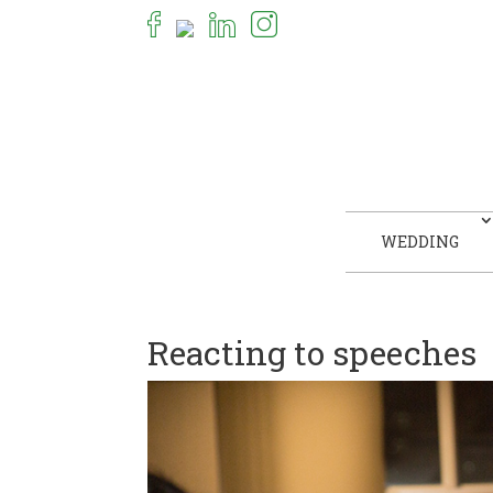
WEDDING
Reacting to speeches