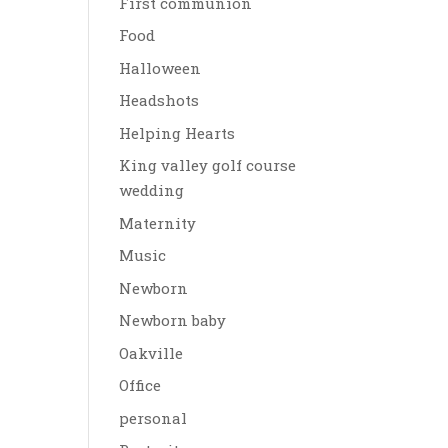
First communion
Food
Halloween
Headshots
Helping Hearts
King valley golf course
wedding
Maternity
Music
Newborn
Newborn baby
Oakville
Office
personal