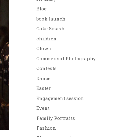
Blog
book launch
Cake Smash
children
Clown
Commercial Photography
Contests
Dance
Easter
Engagement session
Event
Family Portraits
Fashion