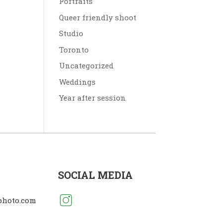
Portraits
Queer friendly shoot
Studio
Toronto
Uncategorized
Weddings
Year after session
SOCIAL MEDIA
photo.com