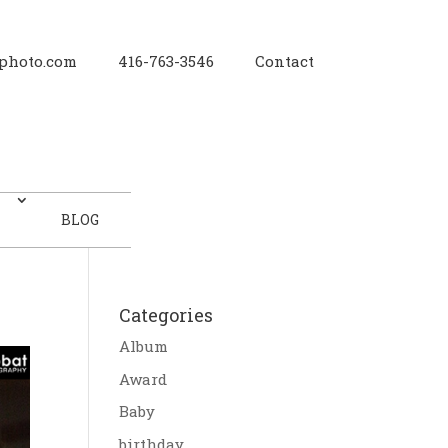
photo.com
416-763-3546
Contact
BLOG
Categories
Album
Award
Baby
birthday