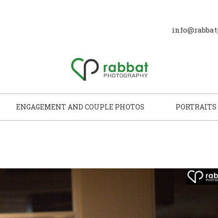
info@rabbat
ENGAGEMENT AND COUPLE PHOTOS
PORTRAITS