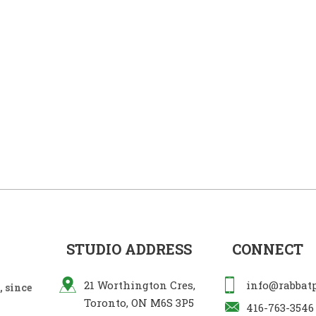
STUDIO ADDRESS
CONNECT
21 Worthington Cres,
info@rabbat
 since
Toronto, ON M6S 3P5
416-763-3546