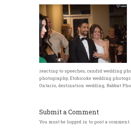
reacting to speeches, candid wedding ph
photography, Etobicoke wedding photogr
Ontario, destination wedding, Rabbat Ph
Submit a Comment
You must be logged in to post a comment.