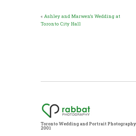
«
Ashley and Marwen’s Wedding at
Toronto City Hall
Toronto Wedding and Portrait Photography,
2001