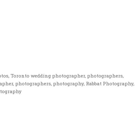
otos, Toronto wedding photographer, photographers,
apher, photographers, photography, Rabbat Photography,
otography