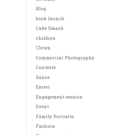
Blog
book launch
Cake Smash
children
Clown
Commercial Photography
Contests
Dance
Easter
Engagement session
Event
Family Portraits
Fashion