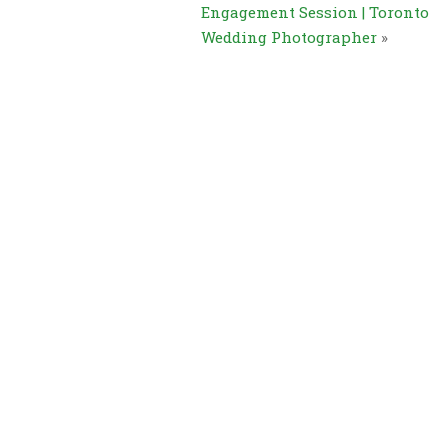
Engagement Session | Toronto
Wedding Photographer
»