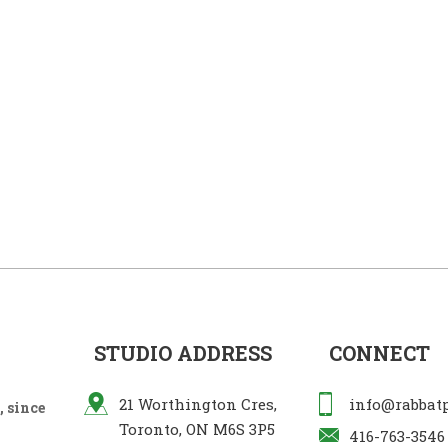
STUDIO ADDRESS
CONNECT
21 Worthington Cres,
info@rabbat
 since
Toronto, ON M6S 3P5
416-763-3546