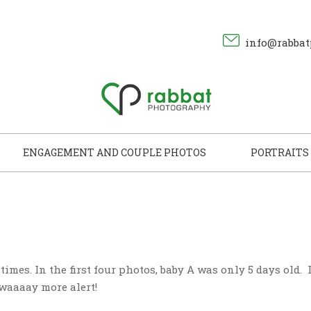
info@rabbat
ENGAGEMENT AND COUPLE PHOTOS
PORTRAITS
imes. In the first four photos, baby A was only 5 days old. 
 waaaay more alert!