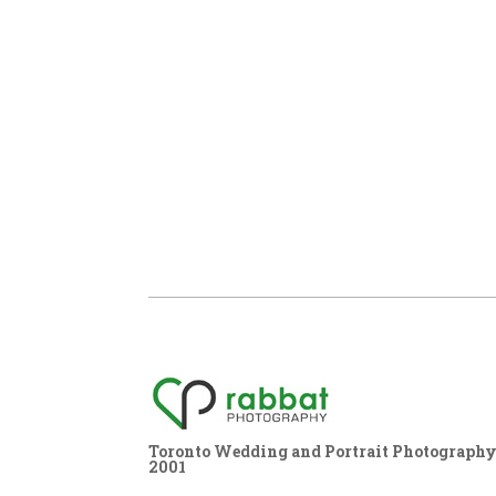
Toronto Wedding and Portrait Photography,
2001