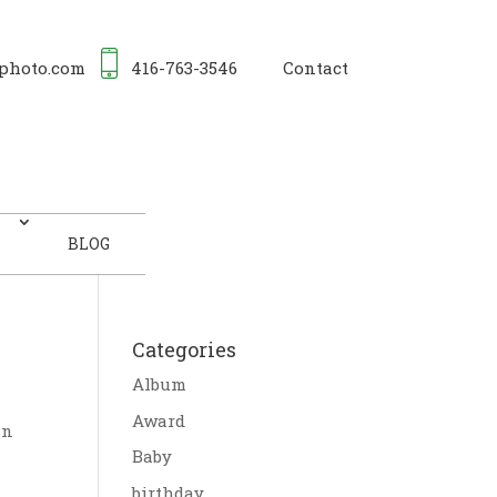
photo.com
416-763-3546
Contact
BLOG
Categories
Album
Award
In
Baby
birthday