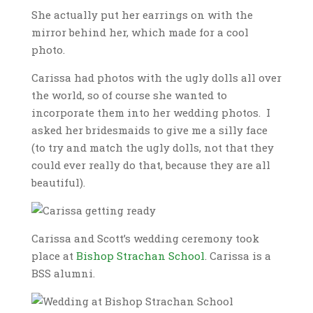
She actually put her earrings on with the
mirror behind her, which made for a cool
photo.
Carissa had photos with the ugly dolls all over
the world, so of course she wanted to
incorporate them into her wedding photos. I
asked her bridesmaids to give me a silly face
(to try and match the ugly dolls, not that they
could ever really do that, because they are all
beautiful).
Carissa and Scott’s wedding ceremony took
place at
Bishop Strachan School
. Carissa is a
BSS alumni.