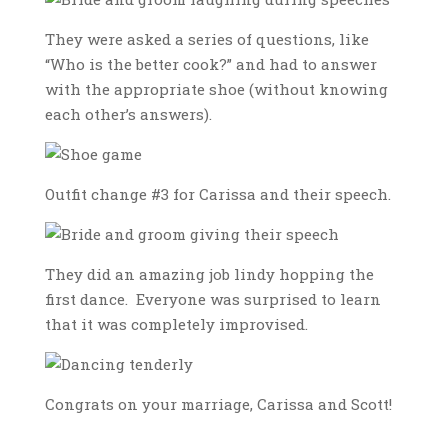
They were asked a series of questions, like
“Who is the better cook?” and had to answer
with the appropriate shoe (without knowing
each other’s answers).
Outfit change #3 for Carissa and their speech.
They did an amazing job lindy hopping the
first dance. Everyone was surprised to learn
that it was completely improvised.
Congrats on your marriage, Carissa and Scott!