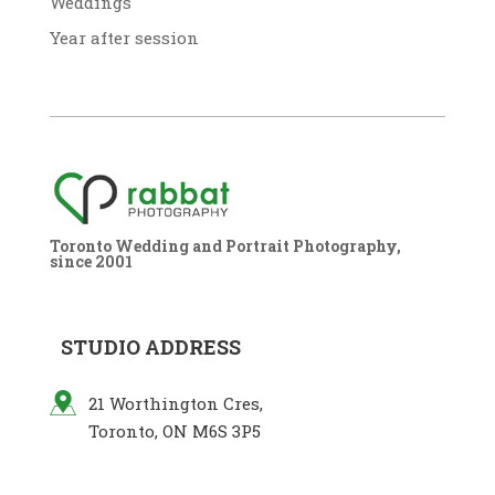
Weddings
Year after session
Toronto Wedding and Portrait Photography,
since 2001
STUDIO ADDRESS
21 Worthington Cres,
Toronto, ON M6S 3P5