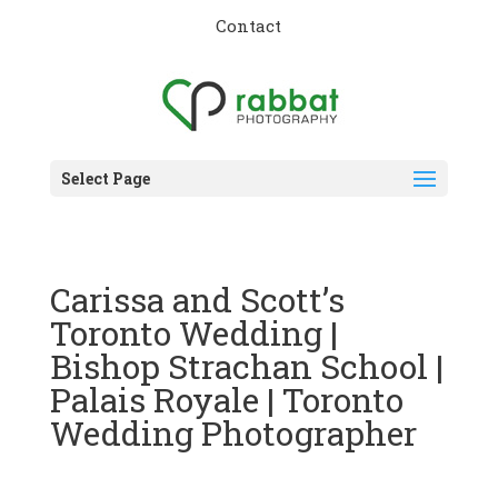
Contact
Select Page
Carissa and Scott’s
Toronto Wedding |
Bishop Strachan School |
Palais Royale | Toronto
Wedding Photographer