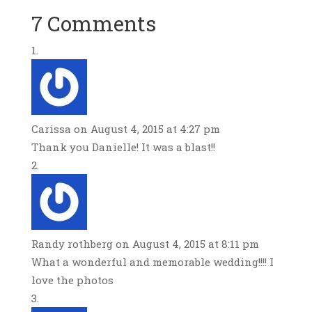
7 Comments
Carissa
on August 4, 2015 at 4:27 pm
Thank you Danielle! It was a blast!!
Randy rothberg
on August 4, 2015 at 8:11 pm
What a wonderful and memorable wedding!!!! I
love the photos