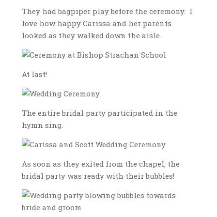
They had bagpiper play before the ceremony. I
love how happy Carissa and her parents
looked as they walked down the aisle.
At last!
The entire bridal party participated in the
hymn sing.
As soon as they exited from the chapel, the
bridal party was ready with their bubbles!