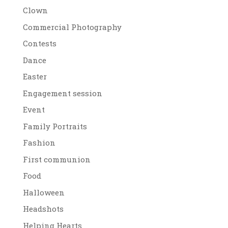
Clown
Commercial Photography
Contests
Dance
Easter
Engagement session
Event
Family Portraits
Fashion
First communion
Food
Halloween
Headshots
Helping Hearts