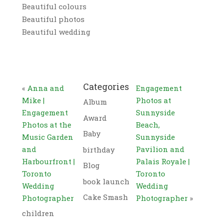
Beautiful colours
Beautiful photos
Beautiful wedding
Categories
«
Anna and
Engagement
Mike |
Photos at
Album
Engagement
Sunnyside
Award
Photos at the
Beach,
Baby
Music Garden
Sunnyside
and
Pavilion and
birthday
Harbourfront |
Palais Royale |
Blog
Toronto
Toronto
book launch
Wedding
Wedding
Cake Smash
Photographer
Photographer
»
children