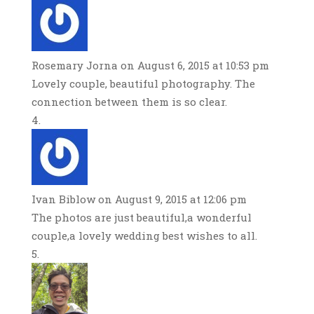
Rosemary Jorna
on August 6, 2015 at 10:53 pm
Lovely couple, beautiful photography. The
connection between them is so clear.
Ivan Biblow
on August 9, 2015 at 12:06 pm
The photos are just beautiful,a wonderful
couple,a lovely wedding best wishes to all.