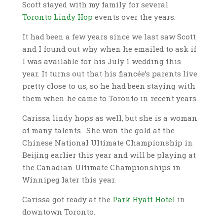
Scott stayed with my family for several
Toronto Lindy Hop
events over the years.
It had been a few years since we last saw Scott
and I found out why when he emailed to ask if
I was available for his July 1 wedding this
year. It turns out that his fiancée’s parents live
pretty close to us, so he had been staying with
them when he came to Toronto in recent years.
Carissa lindy hops as well, but she is a woman
of many talents. She
won the gold at the
Chinese National Ultimate Championship in
Beijing earlier this year and will be playing at
the Canadian Ultimate Championships in
Winnipeg later this year.
Carissa got ready at the
Park Hyatt Hotel
in
downtown Toronto.