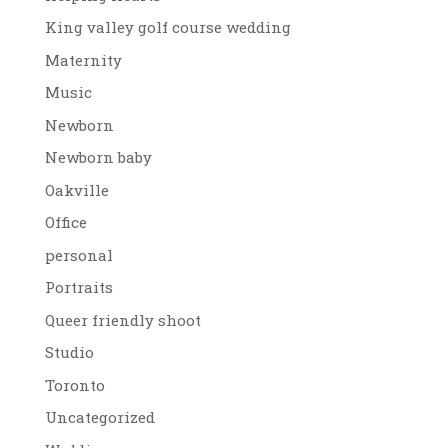
King valley golf course wedding
Maternity
Music
Newborn
Newborn baby
Oakville
Office
personal
Portraits
Queer friendly shoot
Studio
Toronto
Uncategorized