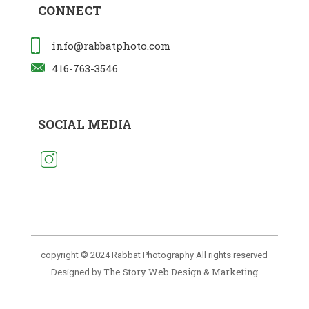
CONNECT
info@rabbatphoto.com
416-763-3546
SOCIAL MEDIA
copyright © 2024 Rabbat Photography All rights reserved
The Story Web Design & Marketing
Designed by