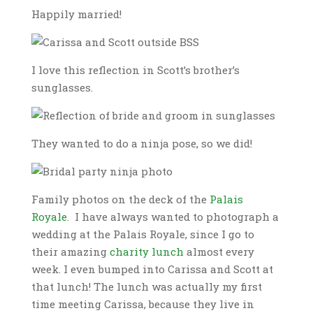
Happily married!
I love this reflection in Scott’s brother’s
sunglasses.
They wanted to do a ninja pose, so we did!
Family photos on the deck of the
Palais
Royale
. I have always wanted to photograph a
wedding at the Palais Royale, since I go to
their amazing
charity lunch
almost every
week. I even bumped into Carissa and Scott at
that lunch! The lunch was actually my first
time meeting Carissa, because they live in