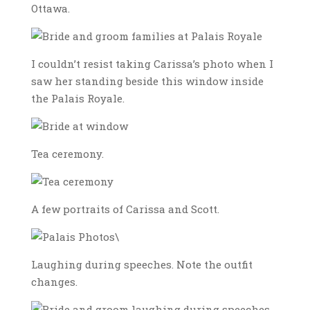
Ottawa.
I couldn’t resist taking Carissa’s photo when I
saw her standing beside this window inside
the Palais Royale.
Tea ceremony.
A few portraits of Carissa and Scott.
\
Laughing during speeches. Note the outfit
changes.