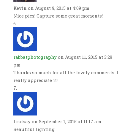
Kevin
on August 9, 2015 at 4:09 pm
Nice pics! Capture some great moments!
rabbatphotography
on August 11, 2015 at 3:29
pm
Thanks so much for all the lovely comments. I
really appreciate it!
lindsay
on September 1, 2015 at 11:17 am
Beautiful lighting