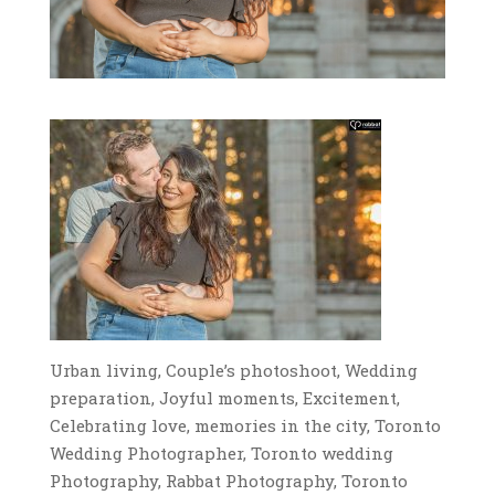
Urban living, Couple’s photoshoot, Wedding
preparation, Joyful moments, Excitement,
Celebrating love, memories in the city, Toronto
Wedding Photographer, Toronto wedding
Photography, Rabbat Photography, Toronto