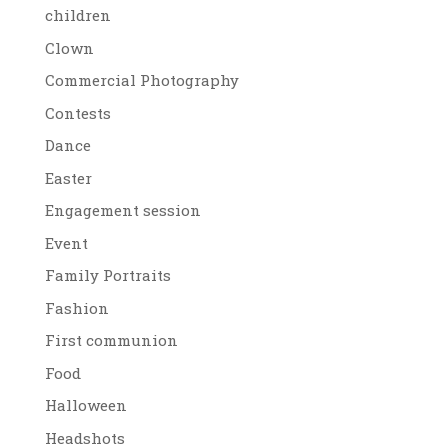
children
Clown
Commercial Photography
Contests
Dance
Easter
Engagement session
Event
Family Portraits
Fashion
First communion
Food
Halloween
Headshots