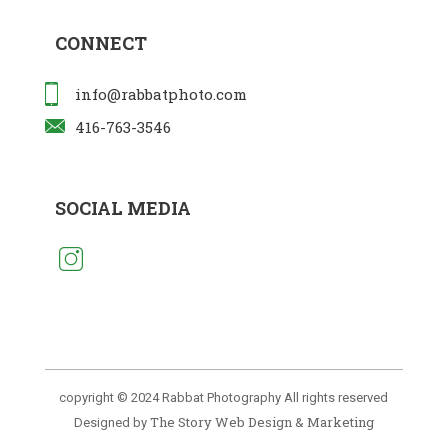
CONNECT
info@rabbatphoto.com
416-763-3546
SOCIAL MEDIA
copyright © 2024 Rabbat Photography All rights reserved
The Story Web Design & Marketing
Designed by