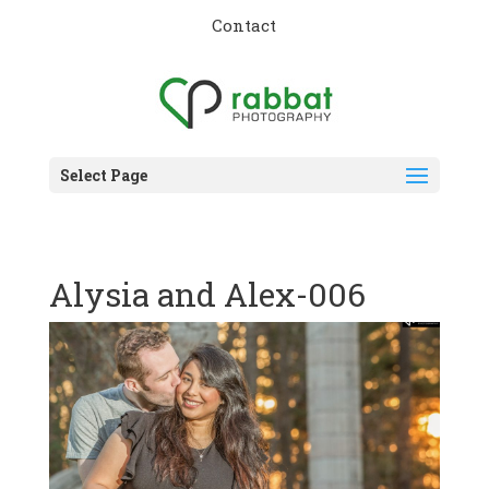
Contact
Select Page
Alysia and Alex-006