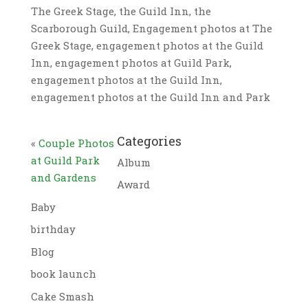
The Greek Stage, the Guild Inn, the
Scarborough Guild, Engagement photos at The
Greek Stage, engagement photos at the Guild
Inn, engagement photos at Guild Park,
engagement photos at the Guild Inn,
engagement photos at the Guild Inn and Park
Categories
«
Couple Photos
at Guild Park
Album
and Gardens
Award
Baby
birthday
Blog
book launch
Cake Smash