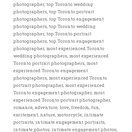
photographer, top Toronto wedding
photographers, top Toronto portrait
photographers, top Toronto engagement
photographers, top Toronto wedding
photographer, top Toronto portrait
photographers, top Toronto engagement
photographer, most experienced Toronto
wedding photographers, most experienced
Toronto portrait photographers, most
experienced Toronto engagement
photographers, most experienced Toronto
portrait photographer, most experienced
Toronto engagement photographer, most
experienced Toronto portrait photographer,
romance, adventure, love, freedom, fun,
excitement, nature, motorcycle, intimate
portraits, intimate engagement portraits,
intimate photos, intimate engagement photos,