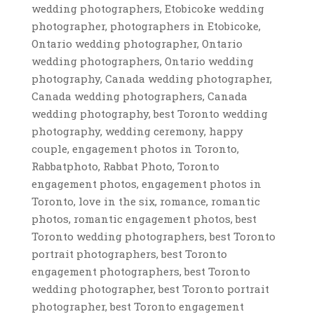
wedding photographers, Etobicoke wedding
photographer, photographers in Etobicoke,
Ontario wedding photographer, Ontario
wedding photographers, Ontario wedding
photography, Canada wedding photographer,
Canada wedding photographers, Canada
wedding photography, best Toronto wedding
photography, wedding ceremony, happy
couple, engagement photos in Toronto,
Rabbatphoto, Rabbat Photo, Toronto
engagement photos, engagement photos in
Toronto, love in the six, romance, romantic
photos, romantic engagement photos, best
Toronto wedding photographers, best Toronto
portrait photographers, best Toronto
engagement photographers, best Toronto
wedding photographer, best Toronto portrait
photographer, best Toronto engagement