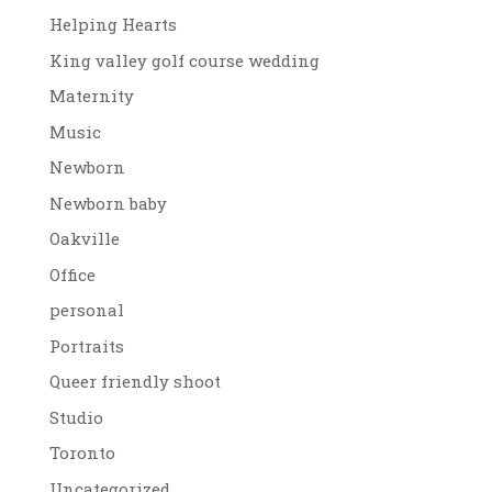
Helping Hearts
King valley golf course wedding
Maternity
Music
Newborn
Newborn baby
Oakville
Office
personal
Portraits
Queer friendly shoot
Studio
Toronto
Uncategorized