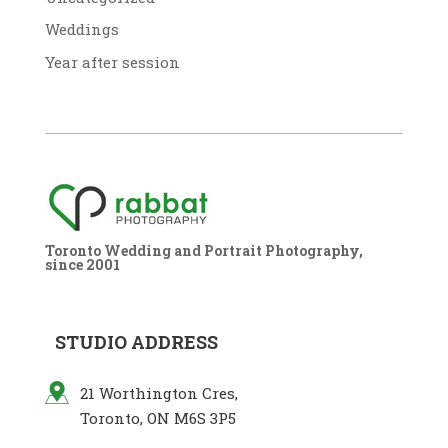
Weddings
Year after session
Toronto Wedding and Portrait Photography,
since 2001
STUDIO ADDRESS
21 Worthington Cres,
Toronto, ON M6S 3P5