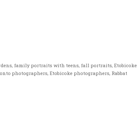
dens, family portraits with teens, fall portraits, Etobicoke
onto photographers, Etobicoke photographers, Rabbat