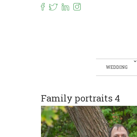
WEDDING
Family portraits 4