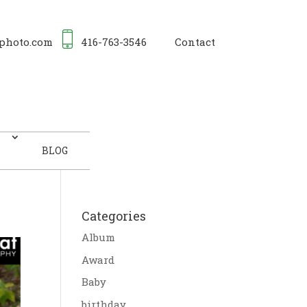
photo.com
416-763-3546
Contact
BLOG
Categories
Album
Award
Baby
birthday