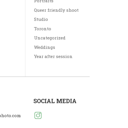
Portraits
Queer friendly shoot
Studio
Toronto
Uncategorized
Weddings
Year after session
SOCIAL MEDIA
photo.com