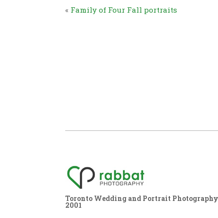
«
Family of Four Fall portraits
Toronto Wedding and Portrait Photography,
2001