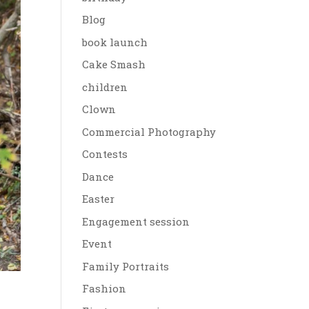
Blog
book launch
Cake Smash
children
Clown
Commercial Photography
Contests
Dance
Easter
Engagement session
Event
Family Portraits
Fashion