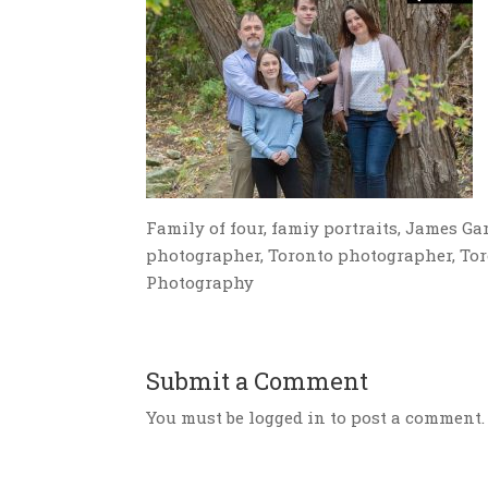
Family of four, famiy portraits, James Gar
photographer, Toronto photographer, Tor
Photography
Submit a Comment
You must be logged in to post a comment.