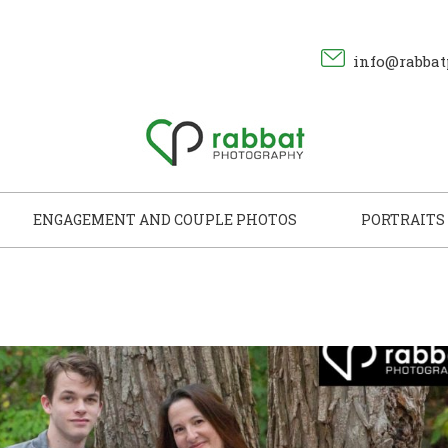
info@rabbat
ENGAGEMENT AND COUPLE PHOTOS
PORTRAITS