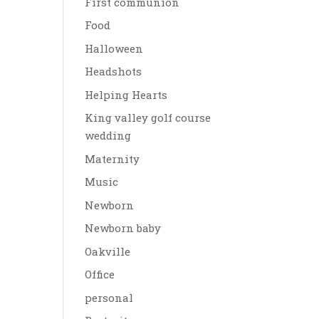
First communion
Food
Halloween
Headshots
Helping Hearts
King valley golf course
wedding
Maternity
Music
Newborn
Newborn baby
Oakville
Office
personal