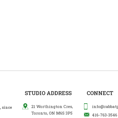
STUDIO ADDRESS
CONNECT
21 Worthington Cres,
info@rabbat
 since
Toronto, ON M6S 3P5
416-763-3546