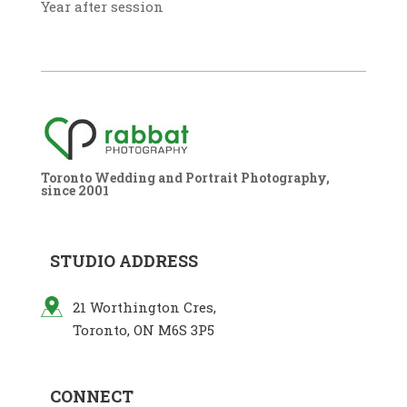
Year after session
Toronto Wedding and Portrait Photography,
since 2001
STUDIO ADDRESS
21 Worthington Cres,
Toronto, ON M6S 3P5
CONNECT