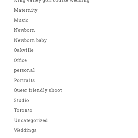
Maternity
Music
Newborn
Newborn baby
Oakville
Office
personal
Portraits
Queer friendly shoot
Studio
Toronto
Uncategorized
Weddings