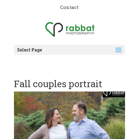
Contact
Select Page
Fall couples portrait