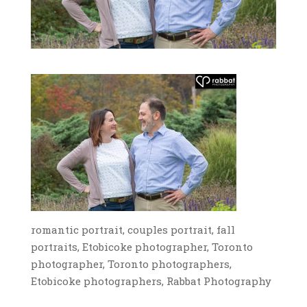
romantic portrait, couples portrait, fall
portraits, Etobicoke photographer, Toronto
photographer, Toronto photographers,
Etobicoke photographers, Rabbat Photography