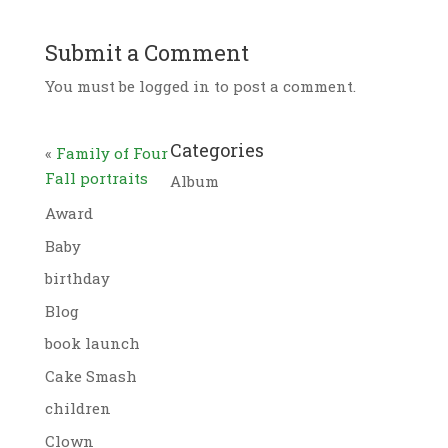
Submit a Comment
You must be logged in to post a comment.
Categories
«
Family of Four
Fall portraits
Album
Award
Baby
birthday
Blog
book launch
Cake Smash
children
Clown