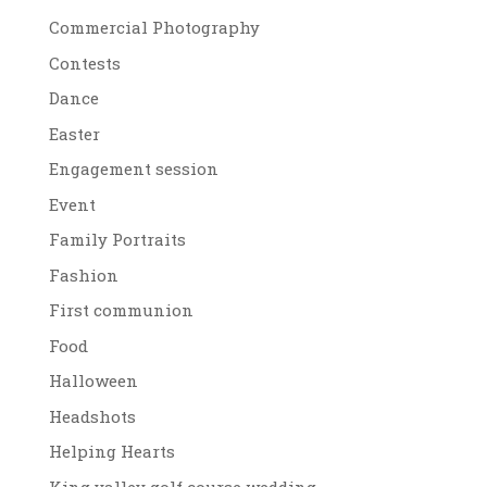
Commercial Photography
Contests
Dance
Easter
Engagement session
Event
Family Portraits
Fashion
First communion
Food
Halloween
Headshots
Helping Hearts
King valley golf course wedding