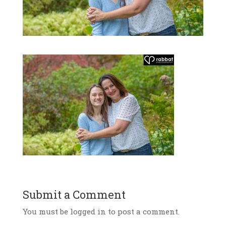
Submit a Comment
You must be logged in to post a comment.