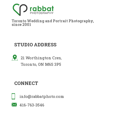
Toronto Wedding and Portrait Photography,
since 2001
STUDIO ADDRESS
21 Worthington Cres,
Toronto, ON M6S 3P5
CONNECT
info@rabbatphoto.com
416-763-3546