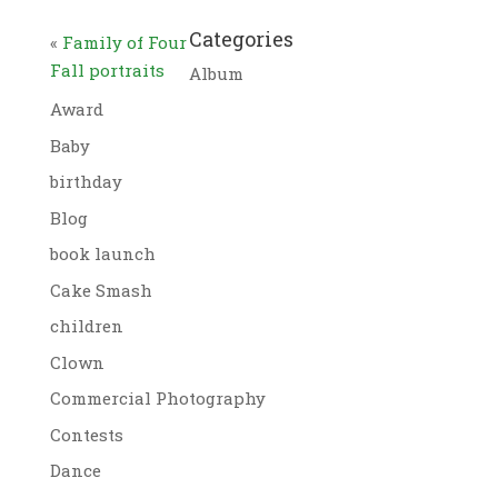
Categories
«
Family of Four
Fall portraits
Album
Award
Baby
birthday
Blog
book launch
Cake Smash
children
Clown
Commercial Photography
Contests
Dance