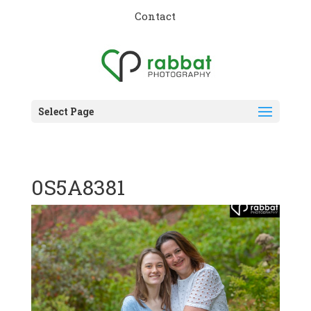
Contact
Select Page
0S5A8381