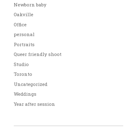
Newborn baby
Oakville
Office
personal
Portraits
Queer friendly shoot
Studio
Toronto
Uncategorized
Weddings
Year after session