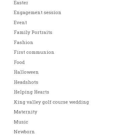
Easter
Engagement session
Event
Family Portraits
Fashion
First communion
Food
Halloween
Headshots
Helping Hearts
King valley golf course wedding
Maternity
Music
Newborn