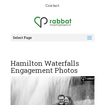
Contact
Select Page
Hamilton Waterfalls
Engagement Photos