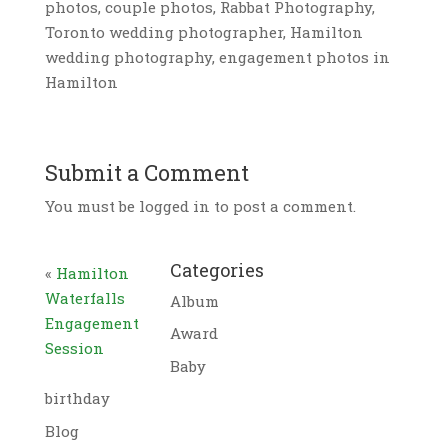
photos, couple photos, Rabbat Photography,
Toronto wedding photographer, Hamilton
wedding photography, engagement photos in
Hamilton
Submit a Comment
You must be logged in to post a comment.
Categories
«
Hamilton
Waterfalls
Album
Engagement
Award
Session
Baby
birthday
Blog