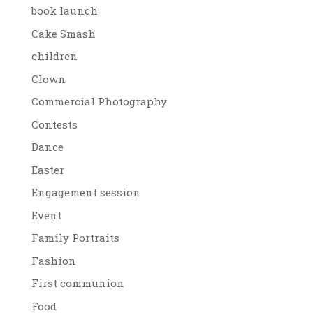
book launch
Cake Smash
children
Clown
Commercial Photography
Contests
Dance
Easter
Engagement session
Event
Family Portraits
Fashion
First communion
Food