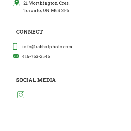
21 Worthington Cres,
Toronto, ON M6S 3P5
CONNECT
info@rabbatphoto.com
416-763-3546
SOCIAL MEDIA