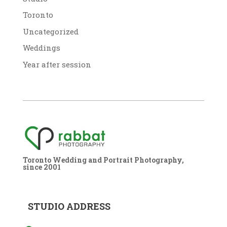
Toronto
Uncategorized
Weddings
Year after session
Toronto Wedding and Portrait Photography,
since 2001
STUDIO ADDRESS