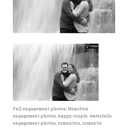
Fall engagement photos, Hamilton
engagement photos, happy couple, waterfalls
engagement photos, romantics, romantic