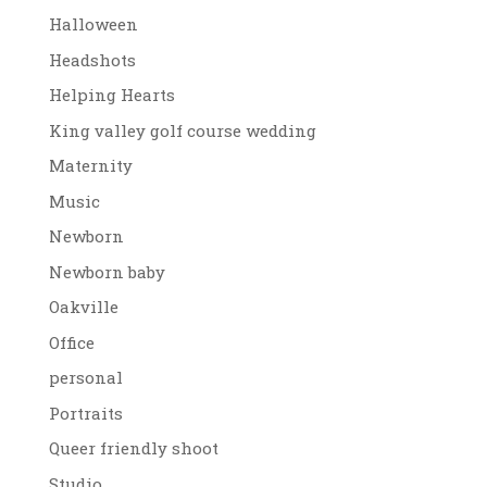
Halloween
Headshots
Helping Hearts
King valley golf course wedding
Maternity
Music
Newborn
Newborn baby
Oakville
Office
personal
Portraits
Queer friendly shoot
Studio