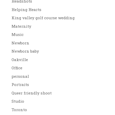
Headshots
Helping Hearts
King valley golf course wedding
Maternity
Music
Newborn
Newborn baby
Oakville
Office
personal
Portraits
Queer friendly shoot
Studio
Toronto