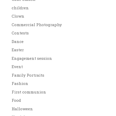
children
Clown
Commercial Photography
Contests
Dance
Easter
Engagement session
Event
Family Portraits
Fashion
First communion
Food
Halloween