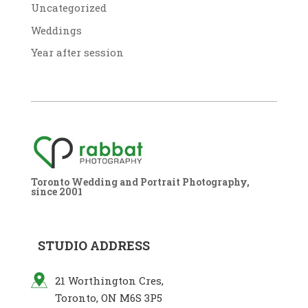
Uncategorized
Weddings
Year after session
Toronto Wedding and Portrait Photography,
since 2001
STUDIO ADDRESS
21 Worthington Cres,
Toronto, ON M6S 3P5