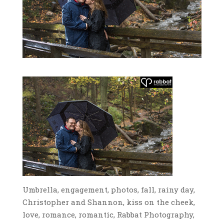
Umbrella, engagement, photos, fall, rainy day,
Christopher and Shannon, kiss on the cheek,
love, romance, romantic, Rabbat Photography,