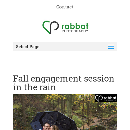
Contact
Select Page
Fall engagement session
in the rain