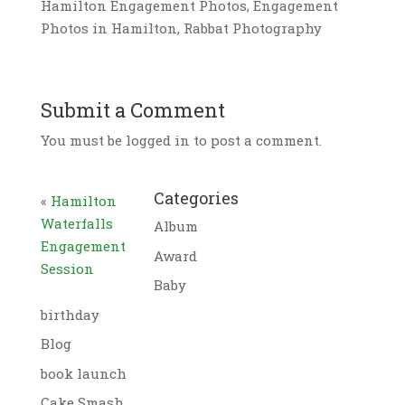
Hamilton Engagement Photos, Engagement
Photos in Hamilton, Rabbat Photography
Submit a Comment
You must be logged in to post a comment.
Categories
«
Hamilton
Waterfalls
Album
Engagement
Award
Session
Baby
birthday
Blog
book launch
Cake Smash