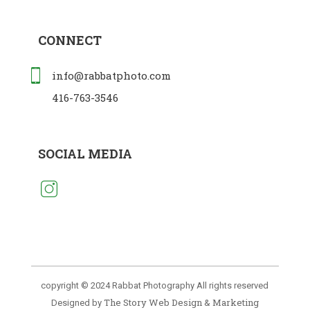
CONNECT
info@rabbatphoto.com
416-763-3546
SOCIAL MEDIA
copyright © 2024 Rabbat Photography All rights reserved
The Story Web Design & Marketing
Designed by