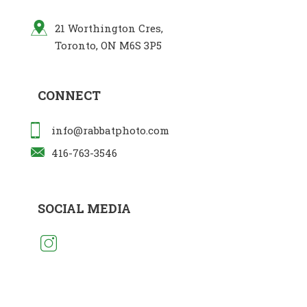
21 Worthington Cres,
Toronto, ON M6S 3P5
CONNECT
info@rabbatphoto.com
416-763-3546
SOCIAL MEDIA