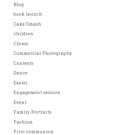
Blog
book launch
Cake Smash
children
Clown
Commercial Photography
Contests
Dance
Easter
Engagement session
Event
Family Portraits
Fashion
First communion