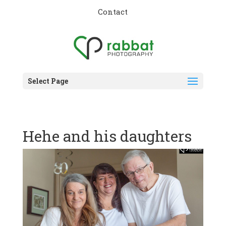
Contact
Select Page
Hehe and his daughters