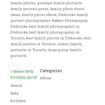
family photos, grandpa family portraits,
family portrait poses, family photo shoot
ideas, family photo album, Etobicoke family
portrait photographer, Rabbat Photography,
Etobicoke, best family photographer in
Etobicoke, best family photographer in
Toronto, best family photos in Etobicoke, best
family photos in Toronto, indoor family
portraits in Toronto, large group family
portraits
Categories
«
Hehe’s 80th
birthday party!
Album
Award
Baby
birthday