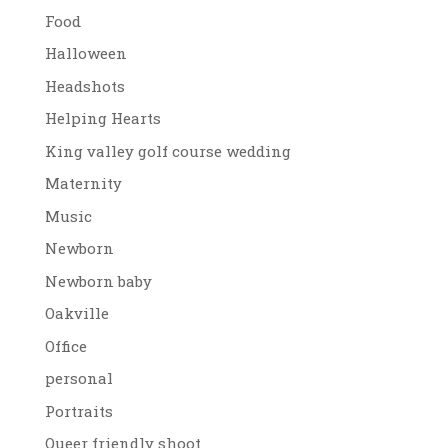
Food
Halloween
Headshots
Helping Hearts
King valley golf course wedding
Maternity
Music
Newborn
Newborn baby
Oakville
Office
personal
Portraits
Queer friendly shoot