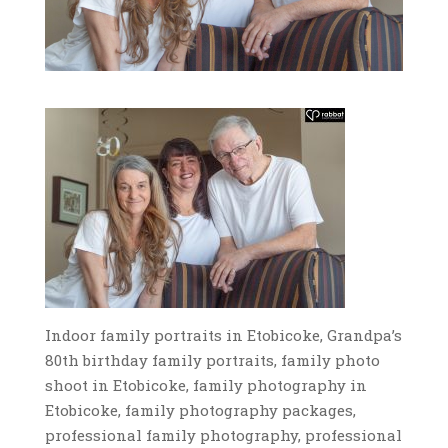
Indoor family portraits in Etobicoke, Grandpa’s
80th birthday family portraits, family photo
shoot in Etobicoke, family photography in
Etobicoke, family photography packages,
professional family photography, professional