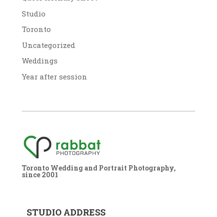
Studio
Toronto
Uncategorized
Weddings
Year after session
Toronto Wedding and Portrait Photography,
since 2001
STUDIO ADDRESS