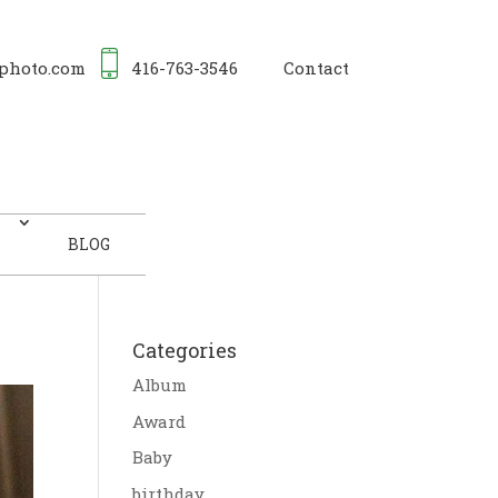
photo.com
416-763-3546
Contact
BLOG
Categories
Album
Award
Baby
birthday