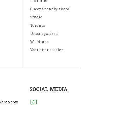
Portraits
Queer friendly shoot
Studio
Toronto
Uncategorized
Weddings
Year after session
SOCIAL MEDIA
photo.com