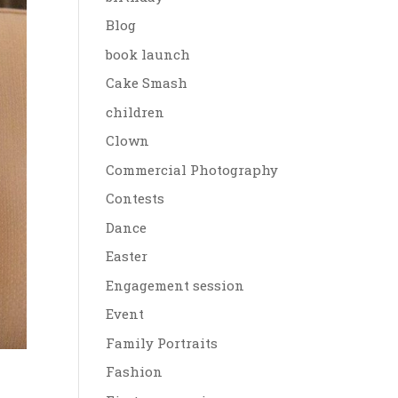
Blog
book launch
Cake Smash
children
Clown
Commercial Photography
Contests
Dance
Easter
Engagement session
Event
Family Portraits
Fashion