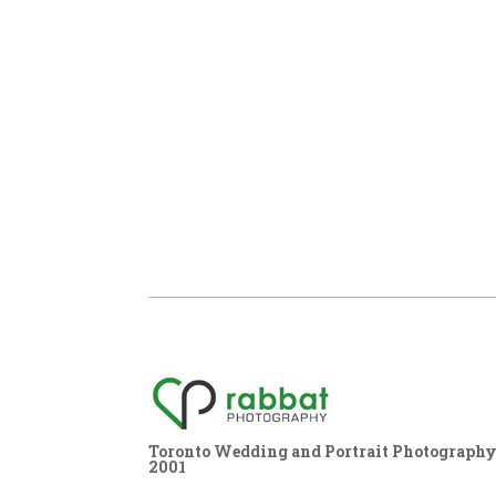
Toronto Wedding and Portrait Photography,
2001