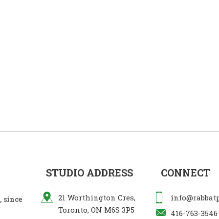
STUDIO ADDRESS
CONNECT
21 Worthington Cres,
info@rabbat
 since
Toronto, ON M6S 3P5
416-763-3546