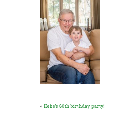
«
Hehe’s 80th birthday party!