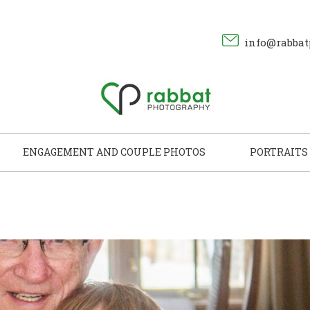
info@rabbat
ENGAGEMENT AND COUPLE PHOTOS
PORTRAITS