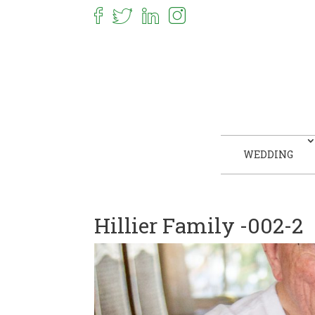
WEDDING
Hillier Family -002-2