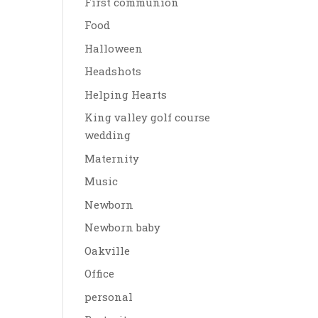
First communion
Food
Halloween
Headshots
Helping Hearts
King valley golf course
wedding
Maternity
Music
Newborn
Newborn baby
Oakville
Office
personal