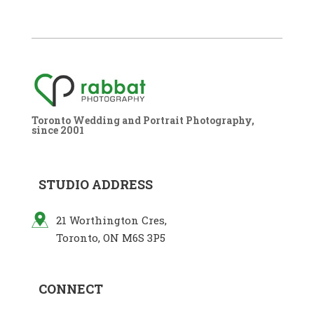
Toronto Wedding and Portrait Photography,
since 2001
STUDIO ADDRESS
21 Worthington Cres,
Toronto, ON M6S 3P5
CONNECT