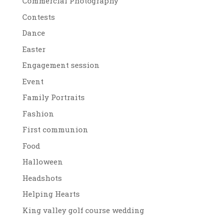
Commercial Photography
Contests
Dance
Easter
Engagement session
Event
Family Portraits
Fashion
First communion
Food
Halloween
Headshots
Helping Hearts
King valley golf course wedding