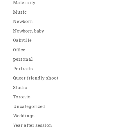
Maternity
Music
Newborn
Newborn baby
Oakville
Office
personal
Portraits
Queer friendly shoot
Studio
Toronto
Uncategorized
Weddings
Year after session