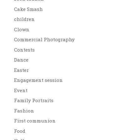
Cake Smash
children
Clown
Commercial Photography
Contests
Dance
Easter
Engagement session
Event
Family Portraits
Fashion
First communion
Food