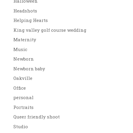
Halloween
Headshots
Helping Hearts
King valley golf course wedding
Maternity
Music
Newborn
Newborn baby
Oakville
Office
personal
Portraits
Queer friendly shoot
Studio