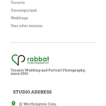
Toronto
Uncategorized
Weddings
Year after session
Toronto Wedding and Portrait Photography,
since 2001
STUDIO ADDRESS
21 Worthington Cres,