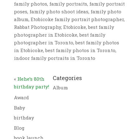
family photos, family portraits, family portrait
poses, family photo shoot ideas, family photo
album, Etobicoke family portrait photographer,
Rabbat Photography, Etobicoke, best family
photographer in Etobicoke, best family
photographer in Toronto, best family photos
in Etobicoke, best family photos in Toronto,
indoor family portraits in Toronto
Categories
«
Hehe’s 80th
birthday party!
Album
Award
Baby
birthday
Blog
book launch