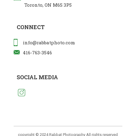
Toronto, ON M6S 3P5
CONNECT
info@rabbatphoto.com
416-763-3546
SOCIAL MEDIA
copyright © 2024 Rabbat Photography All rights reserved