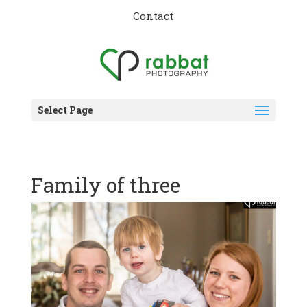
Contact
Select Page
Family of three