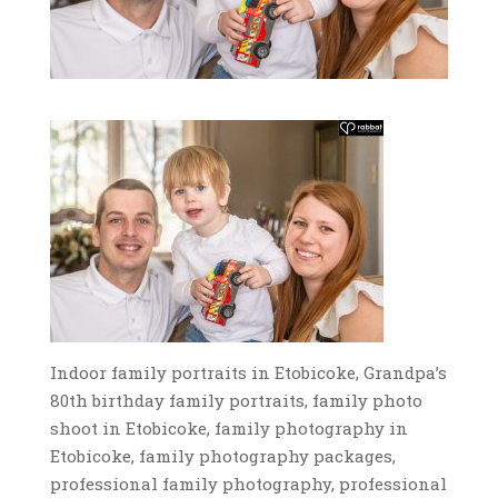
Indoor family portraits in Etobicoke, Grandpa’s
80th birthday family portraits, family photo
shoot in Etobicoke, family photography in
Etobicoke, family photography packages,
professional family photography, professional