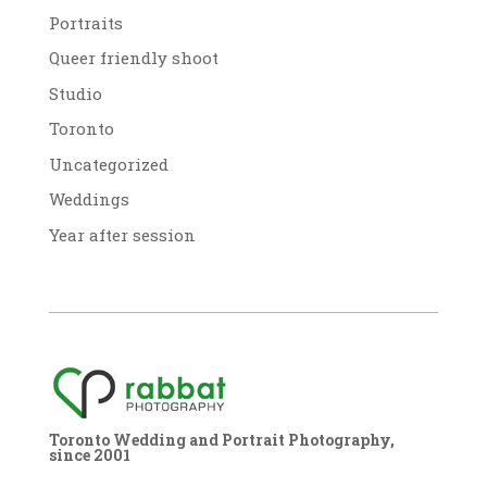
Portraits
Queer friendly shoot
Studio
Toronto
Uncategorized
Weddings
Year after session
Toronto Wedding and Portrait Photography,
since 2001