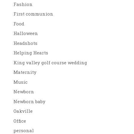
Fashion
First communion
Food
Halloween
Headshots
Helping Hearts
King valley golf course wedding
Maternity
Music
Newborn
Newborn baby
Oakville
Office
personal