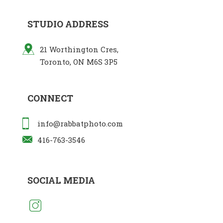
STUDIO ADDRESS
21 Worthington Cres,
Toronto, ON M6S 3P5
CONNECT
info@rabbatphoto.com
416-763-3546
SOCIAL MEDIA