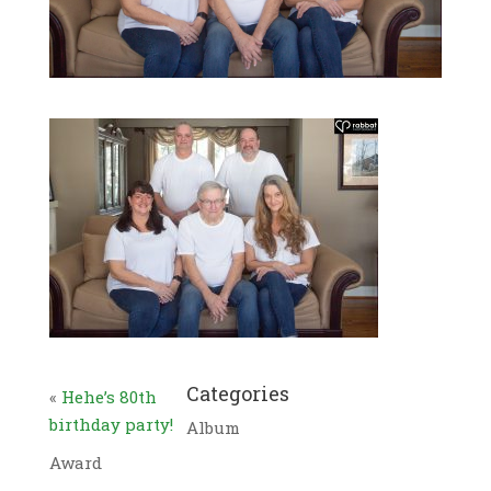
Categories
«
Hehe’s 80th
birthday party!
Album
Award