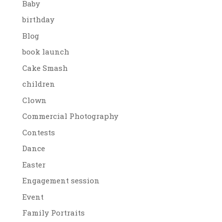
Baby
birthday
Blog
book launch
Cake Smash
children
Clown
Commercial Photography
Contests
Dance
Easter
Engagement session
Event
Family Portraits