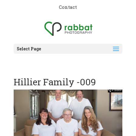
Contact
Select Page
Hillier Family -009