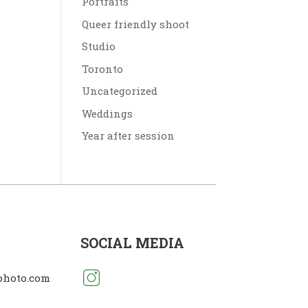
Portraits
Queer friendly shoot
Studio
Toronto
Uncategorized
Weddings
Year after session
SOCIAL MEDIA
photo.com