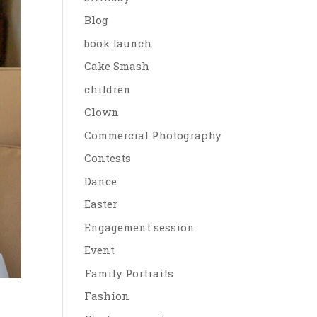
Blog
book launch
Cake Smash
children
Clown
Commercial Photography
Contests
Dance
Easter
Engagement session
Event
Family Portraits
Fashion