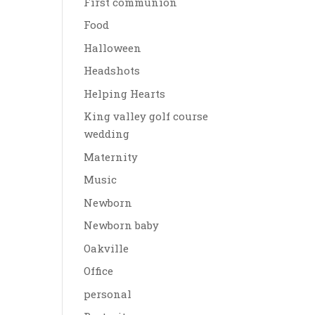
First communion
Food
Halloween
Headshots
Helping Hearts
King valley golf course
wedding
Maternity
Music
Newborn
Newborn baby
Oakville
Office
personal