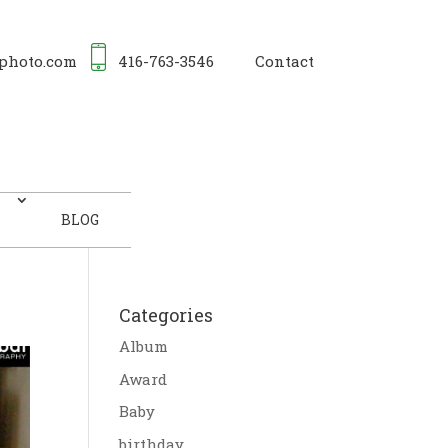
photo.com
416-763-3546
Contact
BLOG
Categories
Album
Award
Baby
birthday