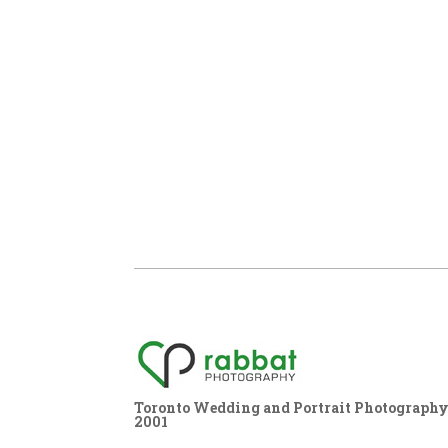
Toronto Wedding and Portrait Photography,
2001