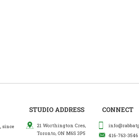
STUDIO ADDRESS
CONNECT
21 Worthington Cres,
info@rabbat
 since
Toronto, ON M6S 3P5
416-763-3546