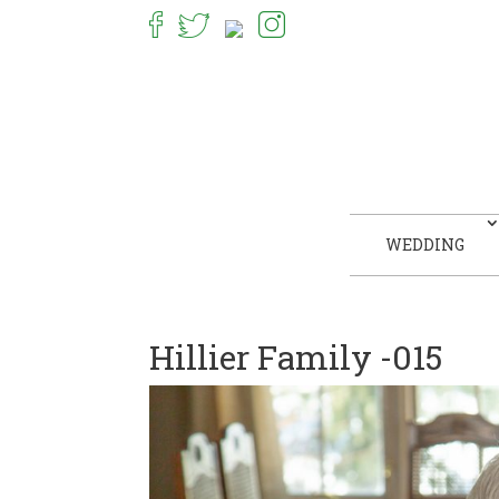
WEDDING
Hillier Family -015