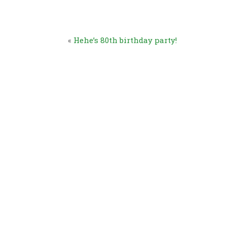
«
Hehe’s 80th birthday party!