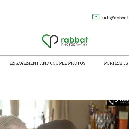
info@rabbat
ENGAGEMENT AND COUPLE PHOTOS
PORTRAITS