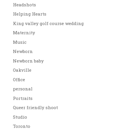
Headshots
Helping Hearts
King valley golf course wedding
Maternity
Music
Newborn
Newborn baby
Oakville
Office
personal
Portraits
Queer friendly shoot
Studio
Toronto