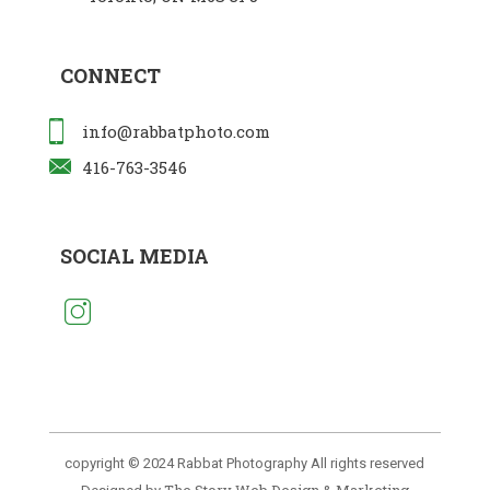
CONNECT
info@rabbatphoto.com
416-763-3546
SOCIAL MEDIA
copyright © 2024 Rabbat Photography All rights reserved