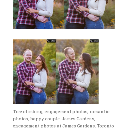
Tree climbing, engagement photos, romantic
photos, happy couple, James Gardens,
engagement photos at James Gardens, Toronto