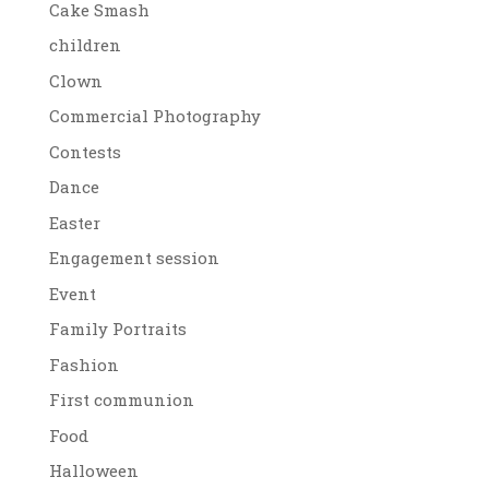
Cake Smash
children
Clown
Commercial Photography
Contests
Dance
Easter
Engagement session
Event
Family Portraits
Fashion
First communion
Food
Halloween