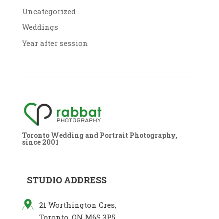
Uncategorized
Weddings
Year after session
Toronto Wedding and Portrait Photography,
since 2001
STUDIO ADDRESS
21 Worthington Cres,
Toronto, ON M6S 3P5