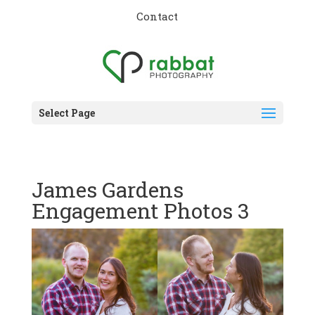
Contact
Select Page
James Gardens
Engagement Photos 3