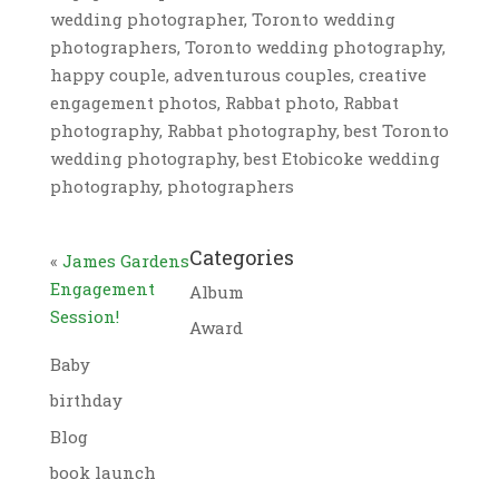
wedding photographer, Toronto wedding
photographers, Toronto wedding photography,
happy couple, adventurous couples, creative
engagement photos, Rabbat photo, Rabbat
photography, Rabbat photography, best Toronto
wedding photography, best Etobicoke wedding
photography, photographers
Categories
«
James Gardens
Engagement
Album
Session!
Award
Baby
birthday
Blog
book launch