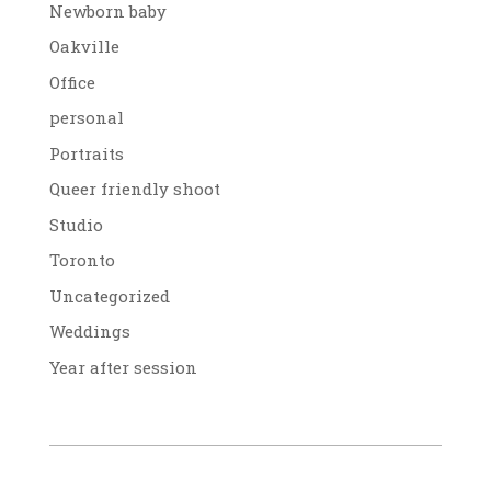
Newborn baby
Oakville
Office
personal
Portraits
Queer friendly shoot
Studio
Toronto
Uncategorized
Weddings
Year after session