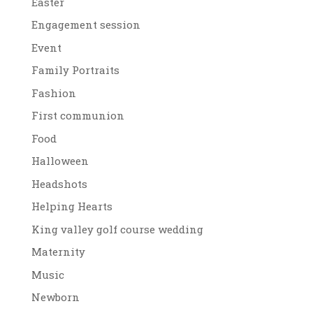
Easter
Engagement session
Event
Family Portraits
Fashion
First communion
Food
Halloween
Headshots
Helping Hearts
King valley golf course wedding
Maternity
Music
Newborn