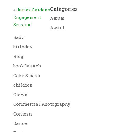
Categories
«
James Gardens
Engagement
Album
Session!
Award
Baby
birthday
Blog
book launch
Cake Smash
children
Clown
Commercial Photography
Contests
Dance