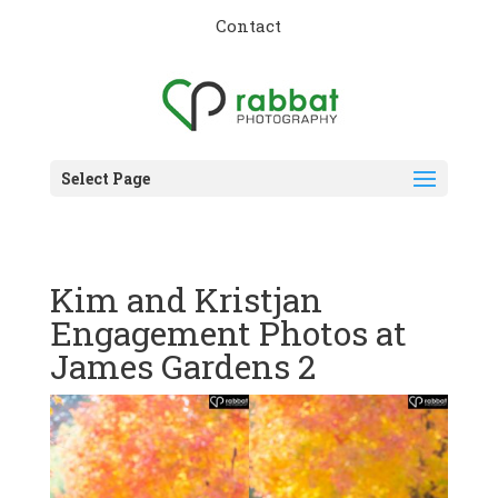
Contact
Select Page
Kim and Kristjan
Engagement Photos at
James Gardens 2