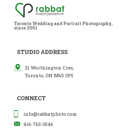
Toronto Wedding and Portrait Photography,
since 2001
STUDIO ADDRESS
21 Worthington Cres,
Toronto, ON M6S 3P5
CONNECT
info@rabbatphoto.com
416-763-3546