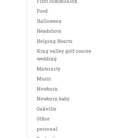
First communion
Food
Halloween
Headshots
Helping Hearts
King valley golf course
wedding
Maternity
Music
Newborn
Newborn baby
Oakville
Office
personal