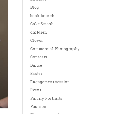
Blog
book launch
Cake Smash
children
Clown
Commercial Photography
Contests
Dance
Easter
Engagement session
Event
Family Portraits
Fashion