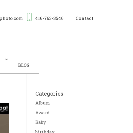
photo.com
416-763-3546
Contact
BLOG
Categories
Album
Award
Baby
birthday