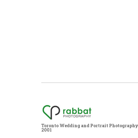
Toronto Wedding and Portrait Photography,
2001