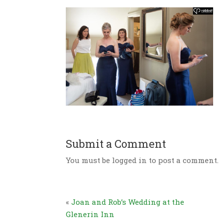
Submit a Comment
You must be logged in to post a comment.
«
Joan and Rob’s Wedding at the
Glenerin Inn