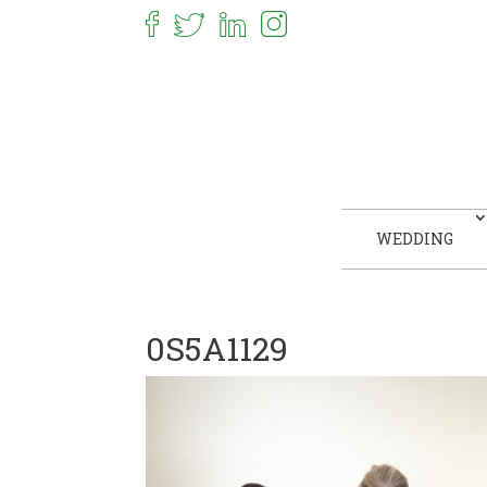
WEDDING
0S5A1129