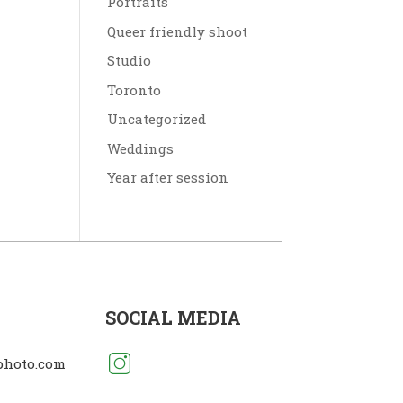
Portraits
Queer friendly shoot
Studio
Toronto
Uncategorized
Weddings
Year after session
SOCIAL MEDIA
photo.com