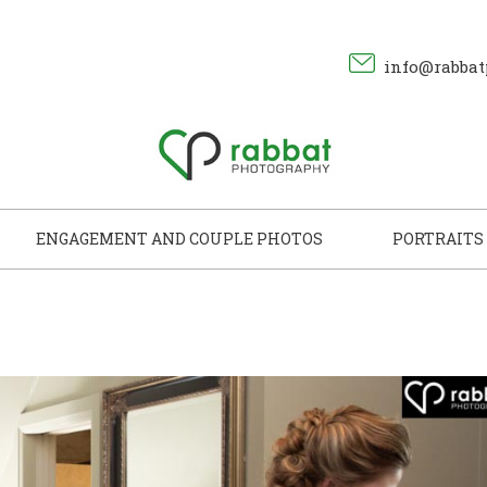
info@rabbat
ENGAGEMENT AND COUPLE PHOTOS
PORTRAITS