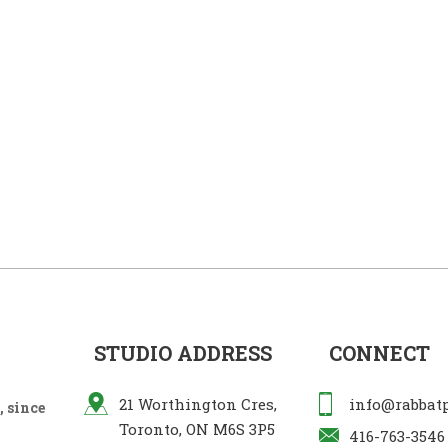
STUDIO ADDRESS
CONNECT
21 Worthington Cres,
info@rabbat
 since
Toronto, ON M6S 3P5
416-763-3546