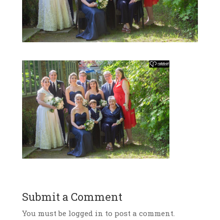
Submit a Comment
You must be logged in to post a comment.