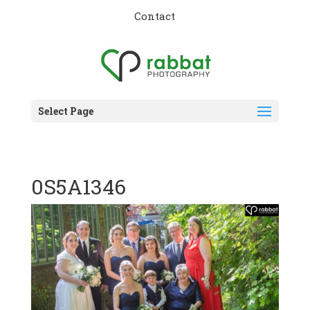
Contact
Select Page
0S5A1346