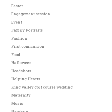
Easter
Engagement session
Event
Family Portraits
Fashion
First communion
Food
Halloween
Headshots
Helping Hearts
King valley golf course wedding
Maternity
Music
Newborn