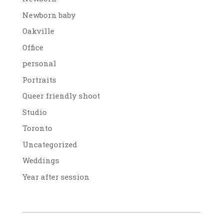
Newborn baby
Oakville
Office
personal
Portraits
Queer friendly shoot
Studio
Toronto
Uncategorized
Weddings
Year after session