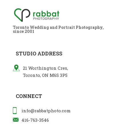
Toronto Wedding and Portrait Photography,
since 2001
STUDIO ADDRESS
21 Worthington Cres,
Toronto, ON M6S 3P5
CONNECT
info@rabbatphoto.com
416-763-3546