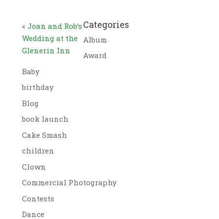
Categories
«
Joan and Rob’s
Wedding at the
Album
Glenerin Inn
Award
Baby
birthday
Blog
book launch
Cake Smash
children
Clown
Commercial Photography
Contests
Dance