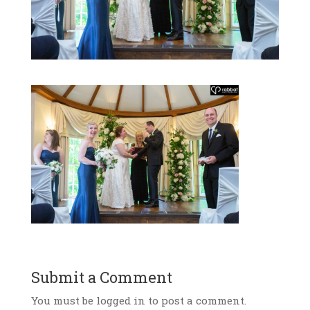
Submit a Comment
You must be logged in to post a comment.