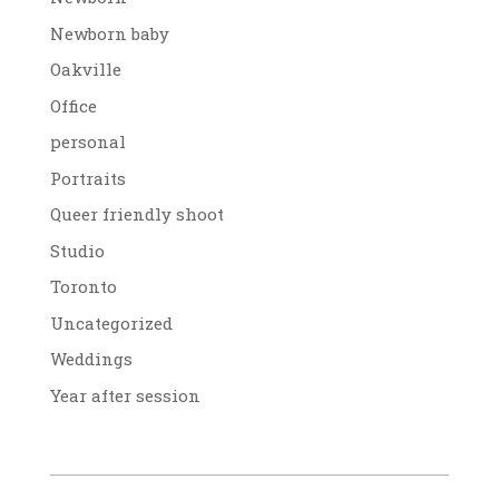
Newborn baby
Oakville
Office
personal
Portraits
Queer friendly shoot
Studio
Toronto
Uncategorized
Weddings
Year after session