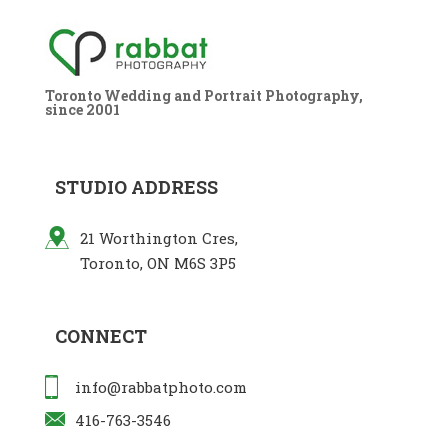
Toronto Wedding and Portrait Photography,
since 2001
STUDIO ADDRESS
21 Worthington Cres,
Toronto, ON M6S 3P5
CONNECT
info@rabbatphoto.com
416-763-3546