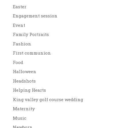
Easter
Engagement session
Event
Family Portraits
Fashion
First communion
Food
Halloween
Headshots
Helping Hearts
King valley golf course wedding
Maternity
Music
Newborn