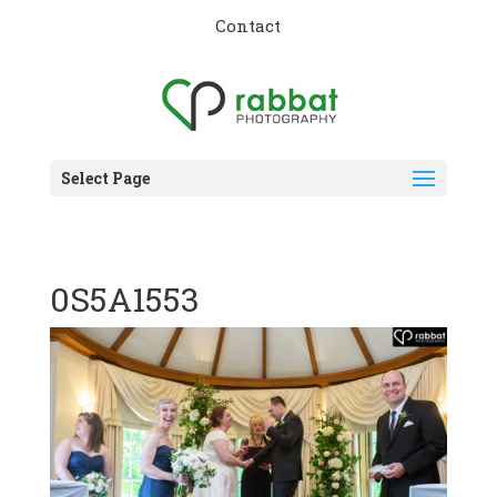
Contact
Select Page
0S5A1553