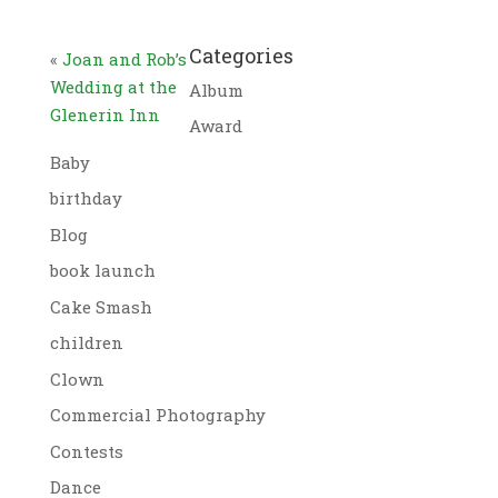
Categories
«
Joan and Rob’s
Wedding at the
Album
Glenerin Inn
Award
Baby
birthday
Blog
book launch
Cake Smash
children
Clown
Commercial Photography
Contests
Dance