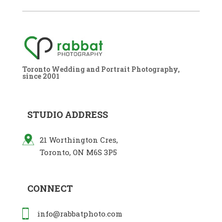
Toronto Wedding and Portrait Photography,
since 2001
STUDIO ADDRESS
21 Worthington Cres,
Toronto, ON M6S 3P5
CONNECT
info@rabbatphoto.com