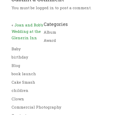
You must be logged in to post a comment.
Categories
«
Joan and Rob’s
Wedding at the
Album
Glenerin Inn
Award
Baby
birthday
Blog
book launch
Cake Smash
children
Clown
Commercial Photography