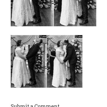
Submit a Comment