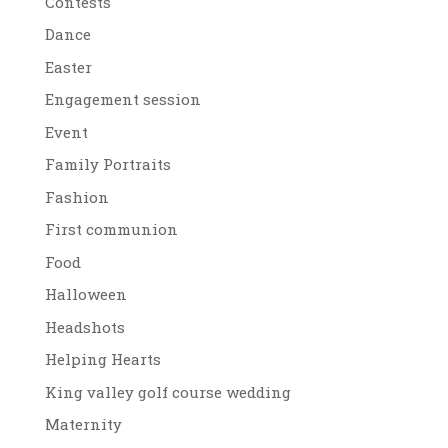
Contests
Dance
Easter
Engagement session
Event
Family Portraits
Fashion
First communion
Food
Halloween
Headshots
Helping Hearts
King valley golf course wedding
Maternity