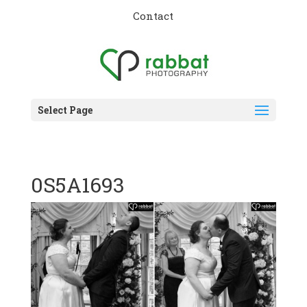
Contact
Select Page
0S5A1693