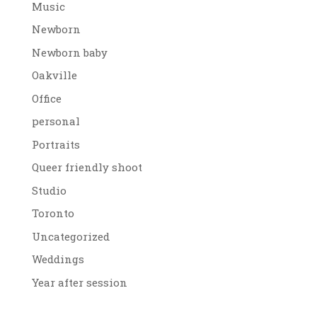
Music
Newborn
Newborn baby
Oakville
Office
personal
Portraits
Queer friendly shoot
Studio
Toronto
Uncategorized
Weddings
Year after session