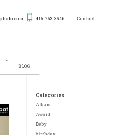
photo.com
416-763-3546
Contact
BLOG
Categories
Album
Award
Baby
birthday