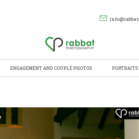
info@rabbat
ENGAGEMENT AND COUPLE PHOTOS
PORTRAITS