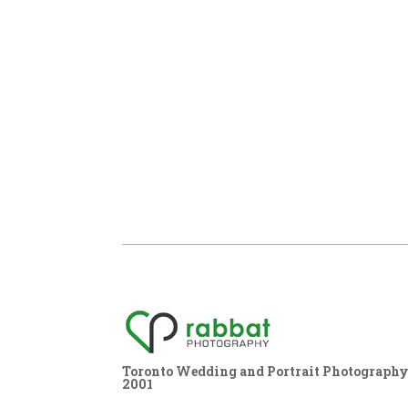
Toronto Wedding and Portrait Photography,
2001