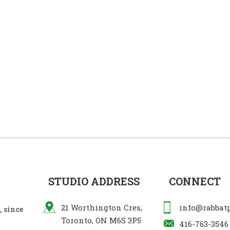
STUDIO ADDRESS
CONNECT
21 Worthington Cres,
info@rabbat
 since
Toronto, ON M6S 3P5
416-763-3546