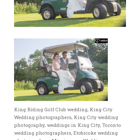
King Riding Golf Club wedding, King City
Wedding photographers, King City wedding
photography, weddings in King City, Toronto
wedding photographers, Etobicoke wedding