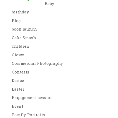
Baby
birthday
Blog
book launch
Cake Smash
children
Clown
Commercial Photography
Contests
Dance
Easter
Engagement session
Event
Family Portraits