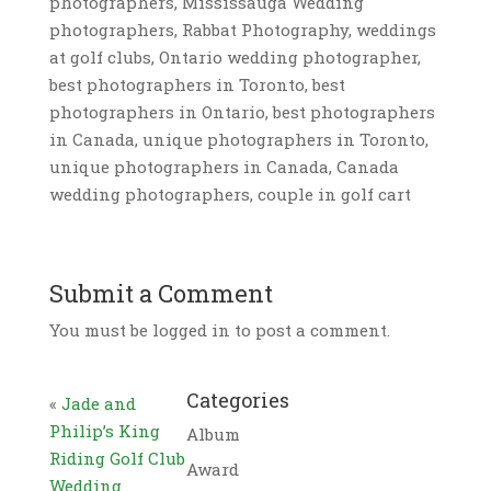
photographers, Mississauga Wedding
photographers, Rabbat Photography, weddings
at golf clubs, Ontario wedding photographer,
best photographers in Toronto, best
photographers in Ontario, best photographers
in Canada, unique photographers in Toronto,
unique photographers in Canada, Canada
wedding photographers, couple in golf cart
Submit a Comment
You must be logged in to post a comment.
Categories
«
Jade and
Philip’s King
Album
Riding Golf Club
Award
Wedding