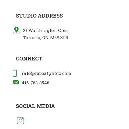
STUDIO ADDRESS
21 Worthington Cres,
Toronto, ON M6S 3P5
CONNECT
info@rabbatphoto.com
416-763-3546
SOCIAL MEDIA