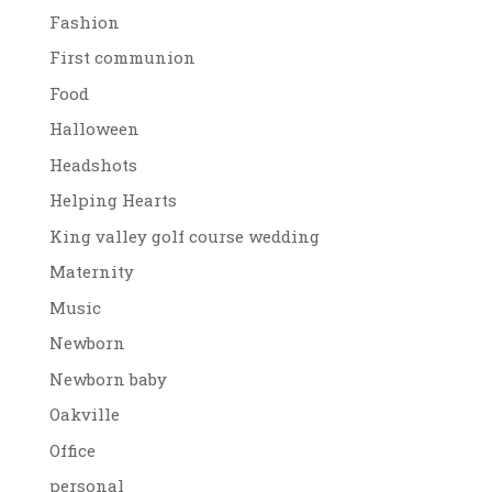
Fashion
First communion
Food
Halloween
Headshots
Helping Hearts
King valley golf course wedding
Maternity
Music
Newborn
Newborn baby
Oakville
Office
personal