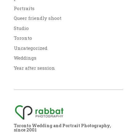
Portraits
Queer friendly shoot
Studio
Toronto
Uncategorized
Weddings
Year after session
Toronto Wedding and Portrait Photography,
since 2001