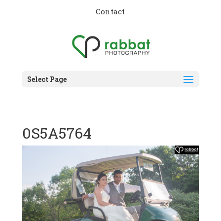
Contact
Select Page
0S5A5764