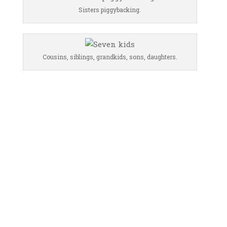
Sisters piggybacking.
Cousins, siblings, grandkids, sons, daughters.