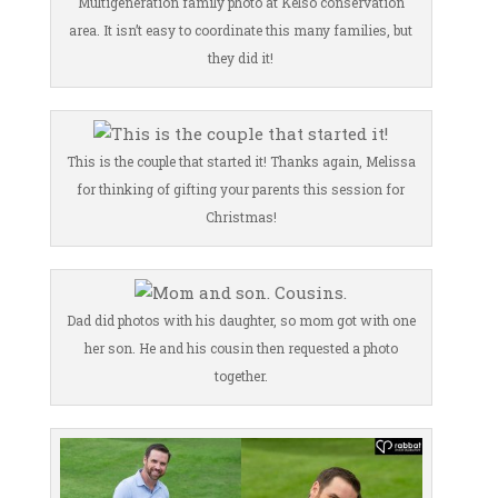
Multigeneration family photo at Kelso conservation
area. It isn’t easy to coordinate this many families, but
they did it!
This is the couple that started it! Thanks again, Melissa
for thinking of gifting your parents this session for
Christmas!
Dad did photos with his daughter, so mom got with one
her son. He and his cousin then requested a photo
together.