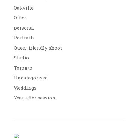
Oakville
Office
personal
Portraits
Queer friendly shoot
Studio
Toronto
Uncategorized
Weddings
Year after session