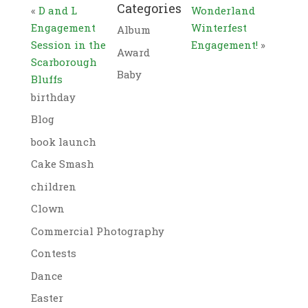
Categories
«
D and L
Wonderland
Engagement
Winterfest
Album
Session in the
Engagement!
»
Award
Scarborough
Baby
Bluffs
birthday
Blog
book launch
Cake Smash
children
Clown
Commercial Photography
Contests
Dance
Easter