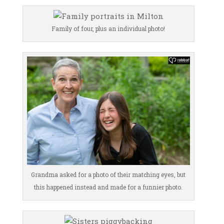
Family of four, plus an individual photo!
Grandma asked for a photo of their matching eyes, but
this happened instead and made for a funnier photo.