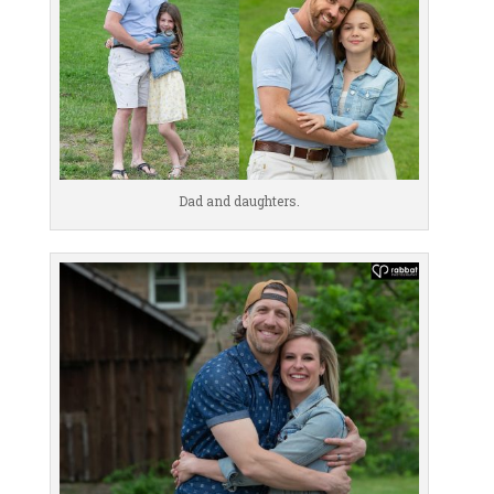
Dad and daughters.