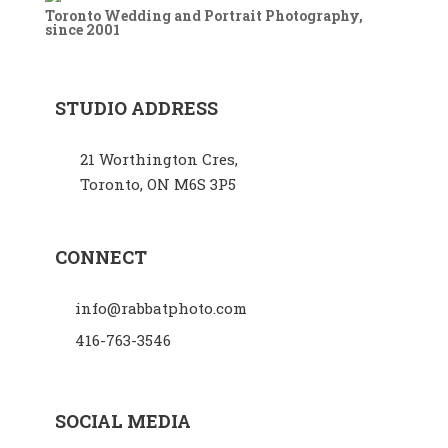
Toronto Wedding and Portrait Photography,
since 2001
STUDIO ADDRESS
21 Worthington Cres,
Toronto, ON M6S 3P5
CONNECT
info@rabbatphoto.com
416-763-3546
SOCIAL MEDIA