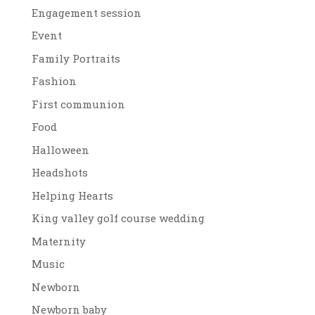
Engagement session
Event
Family Portraits
Fashion
First communion
Food
Halloween
Headshots
Helping Hearts
King valley golf course wedding
Maternity
Music
Newborn
Newborn baby