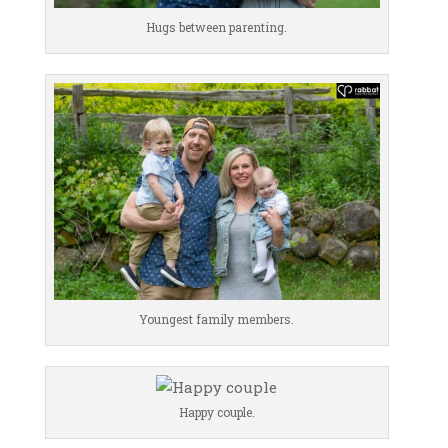
Hugs between parenting.
Youngest family members.
Happy couple.