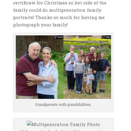
certificate for Christmas so her side of the
family could do multigeneration family
portraits! Thanks so much for having me
photograph your family!
Grandparents with grandchildren.