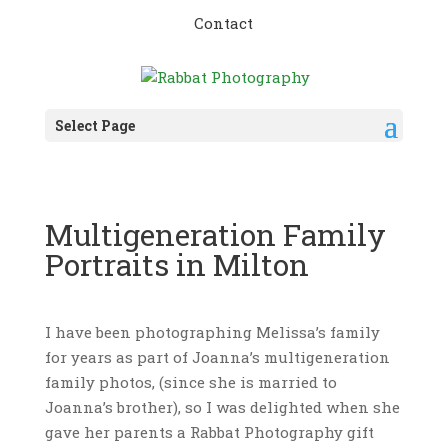
Contact
Select Page
Multigeneration Family
Portraits in Milton
I have been photographing Melissa’s family
for years as part of Joanna’s multigeneration
family photos, (since she is married to
Joanna’s brother), so I was delighted when she
gave her parents a Rabbat Photography gift